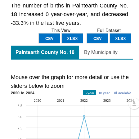
The number of births in Paintearth County No.
18 increased 0 year-over-year, and decreased
-33.3% in the last five years.
This View
Full Dataset
CSV
XLSX
CSV
XLSX
Paintearth County No. 18
By Municipality
Mouse over the graph for more detail or use the
sliders below to zoom
2020 to 2024
5 year
10 year
All available
2020
2021
2022
2023
2024
8.5
8.0
7.5
7.0