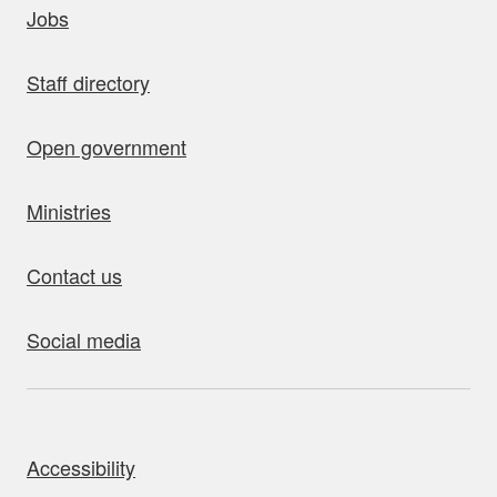
Jobs
Staff directory
Open government
Ministries
Contact us
Social media
bout this site
Accessibility