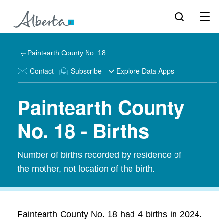
Paintearth County No. 18
Contact
Subscribe
Explore Data Apps
Paintearth County
No. 18 - Births
Number of births recorded by residence of
the mother, not location of the birth.
Paintearth County No. 18 had 4 births in 2024.