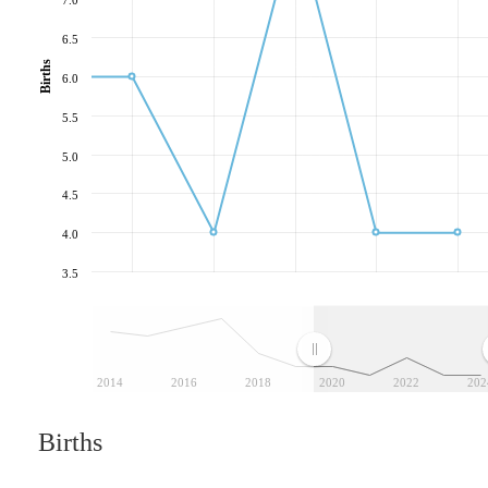
6.5
Births
6.0
5.5
5.0
4.5
4.0
3.5
2014
2016
2018
2020
2022
202
Births