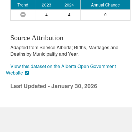
Trend
2023
2024
Annual Change
4
4
0
Source Attribution
Adapted from Service Alberta; Births, Marriages and
Deaths by Municipality and Year.
View this dataset on the Alberta Open Government
Website
Last Updated - January 30, 2026
uick links