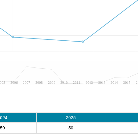
005
2006
2007
2008
2009
2010
2011
2012
2013
2014
2015
2
024
2025
50
50