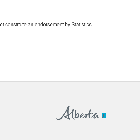
t constitute an endorsement by Statistics