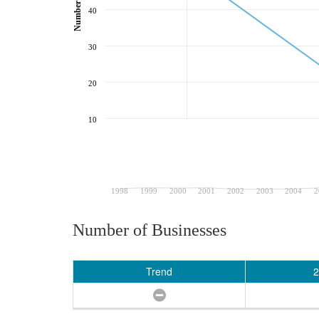
40
30
20
10
1998
1999
2000
2001
2002
2003
2004
2
Number of Businesses
Trend
2