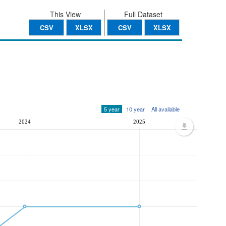
This View
Full Dataset
CSV
XLSX
CSV
XLSX
5 year
10 year
All available
2024
2025