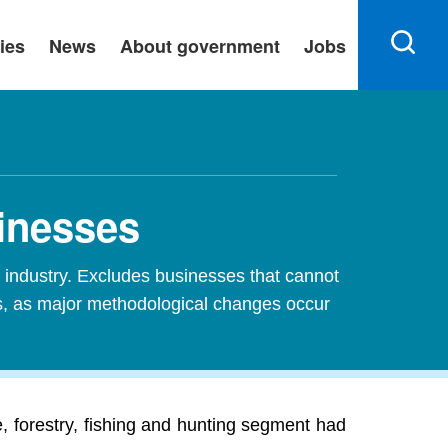
ies
News
About government
Jobs
sinesses
industry. Excludes businesses that cannot
es, as major methodological changes occur
, forestry, fishing and hunting segment had