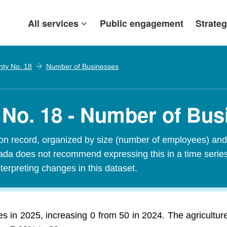
All services
Public engagement
Strateg
nty No. 18
Number of Businesses
 No. 18 - Number of Bu
n record, organized by size (number of employees) and 
Canada does not recommend expressing this in a time seri
terpreting changes in this dataset.
 in 2025, increasing 0 from 50 in 2024. The agriculture