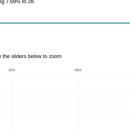
ing 7.69% to 28.
e the sliders below to zoom
2022
2023