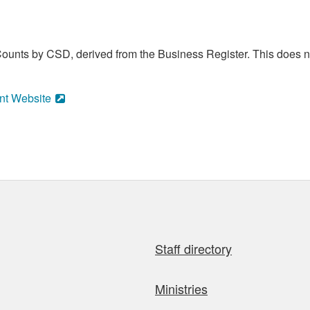
ounts by CSD, derived from the Business Register. This does no
nt Website
Staff directory
Ministries