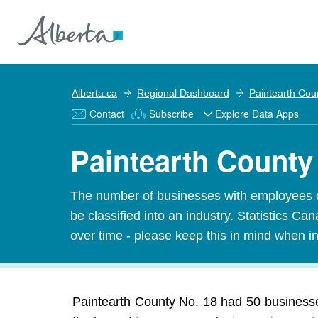
Alberta.ca
Regional Dashboard
Paintearth Cou
Contact
Subscribe
Explore Data Apps
Paintearth County
The number of businesses with employees o
be classified into an industry. Statistics 
over time - please keep this in mind when in
Paintearth County No. 18 had 50 businesses