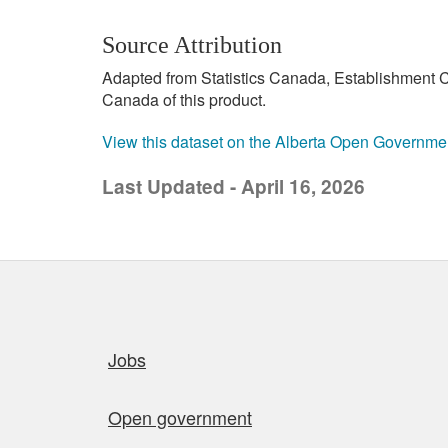
Source Attribution
Adapted from Statistics Canada, Establishment C
Canada of this product.
View this dataset on the Alberta Open Governme
Last Updated - April 16, 2026
Quick links
Jobs
Open government