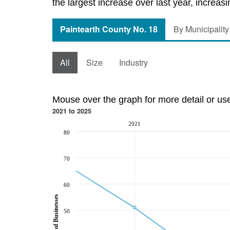
the largest increase over last year, increas
Paintearth County No. 18
By Municipality
All
Size
Industry
Mouse over the graph for more detail or us
2021 to 2025
2021
80
70
60
Number of Businesses
50