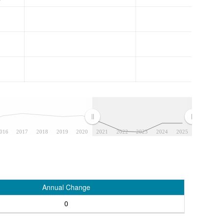
016
2017
2018
2019
2020
2021
2022
2023
2024
2025
Annual Change
0