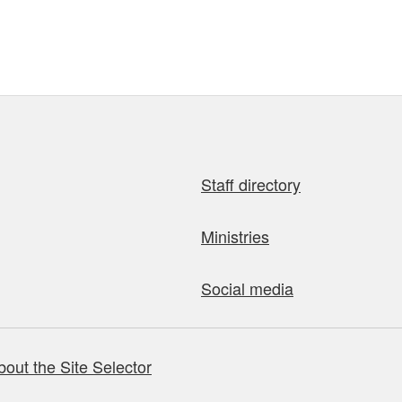
Staff directory
Ministries
Social media
bout the Site Selector