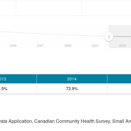
2006
2007
2008
2009
2010
013
2014
4.5%
72.9%
 Data Application, Canadian Community Health Survey, Small Are