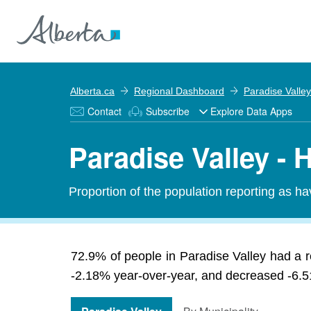
Alberta.ca
Regional Dashboard
Paradise Valley
Contact
Subscribe
Explore Data Apps
Paradise Valley - 
Proportion of the population reporting as hav
72.9% of people in Paradise Valley had a r
-2.18% year-over-year, and decreased -6.51%