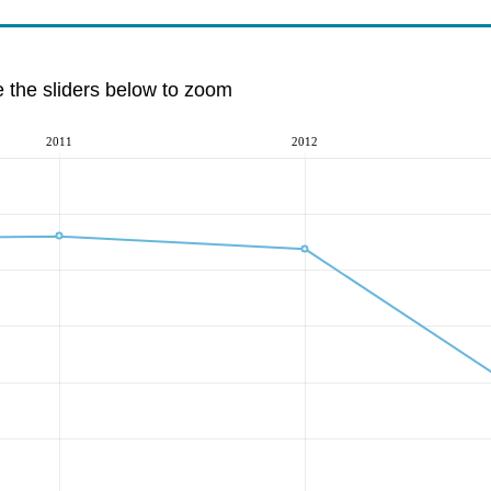
e the sliders below to zoom
2011
2012