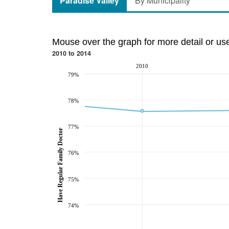
Paradise Valley
By Municipality
Mouse over the graph for more detail or us
2010 to 2014
2010
79%
78%
77%
Have Regular Family Doctor
76%
75%
74%