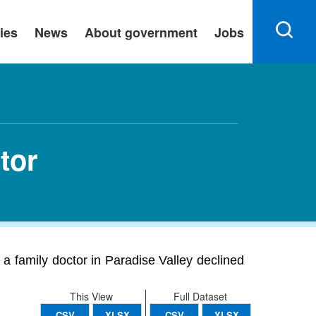
ies
News
About government
Jobs
tor
a family doctor in Paradise Valley declined
This View
Full Dataset
CSV
XLSX
CSV
XLSX