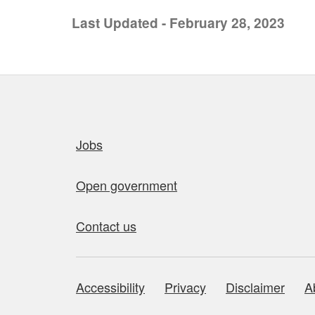
Last Updated - February 28, 2023
Quick links
Jobs
Open government
Contact us
Accessibility
Privacy
Disclaimer
A
About this site