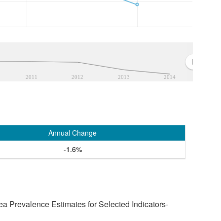
2011
2012
2013
2014
Annual Change
-1.6%
a Prevalence Estimates for Selected Indicators-