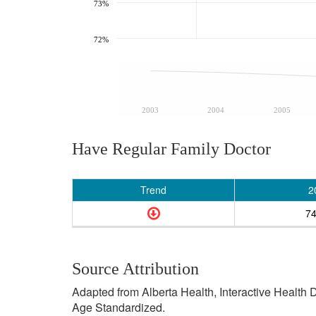
73%
72%
2003
2004
2005
Have Regular Family Doctor
Trend
2
7
Source Attribution
Adapted from Alberta Health, Interactive Health
Age Standardized.