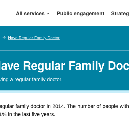
All services
Public engagement
Strateg
Have Regular Family Doctor
Have Regular Family Doc
ing a regular family doctor.
egular family doctor in 2014. The number of people with 
 in the last five years.