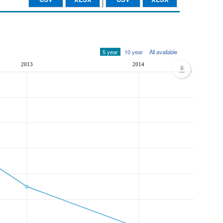
5 year
10 year
All available
2013
2014