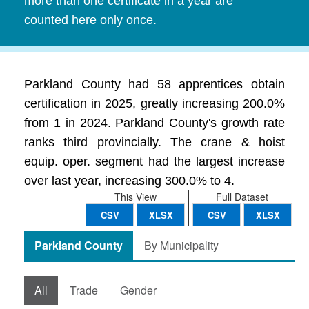
more than one certificate in a year are
counted here only once.
Parkland County had 58 apprentices obtain
certification in 2025, greatly increasing 200.0%
from 1 in 2024. Parkland County's growth rate
ranks third provincially. The crane & hoist
equip. oper. segment had the largest increase
over last year, increasing 300.0% to 4.
This View
Full Dataset
CSV
XLSX
CSV
XLSX
Parkland County
By Municipality
All
Trade
Gender