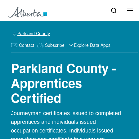
Parkland County
Contact
Subscribe
Explore Data Apps
Parkland County -
Apprentices
Certified
Journeyman certificates issued to completed
apprentices and individuals issued
occupation certificates. Individuals issued