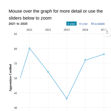
Mouse over the graph for more detail or use the
sliders below to zoom
2021 to 2025
5 year
10 year
All available
2021
2022
2023
2024
2025
65
60
55
Apprentices Certified
50
45
40