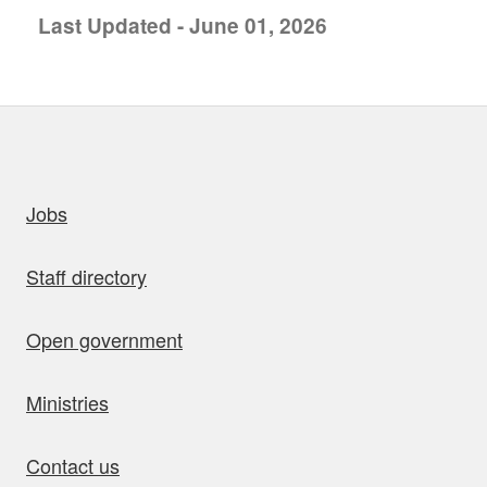
Last Updated - June 01, 2026
uick links
Jobs
Staff directory
Open government
Ministries
Contact us