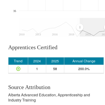
35
2010
2013
2016
2019
2022
20
Apprentices Certified
Trend
2024
2025
Annual Change
1
58
200.0%
Source Attribution
Alberta Advanced Education, Apprenticeship and
Industry Training