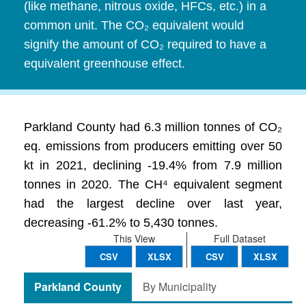
(like methane, nitrous oxide, HFCs, etc.) in a
common unit. The CO₂ equivalent would
signify the amount of CO₂ required to have a
equivalent greenhouse effect.
Parkland County had 6.3 million tonnes of CO₂
eq. emissions from producers emitting over 50
kt in 2021, declining -19.4% from 7.9 million
tonnes in 2020. The CH⁴ equivalent segment
had the largest decline over last year,
decreasing -61.2% to 5,430 tonnes.
This View
Full Dataset
CSV
XLSX
CSV
XLSX
Parkland County
By Municipality