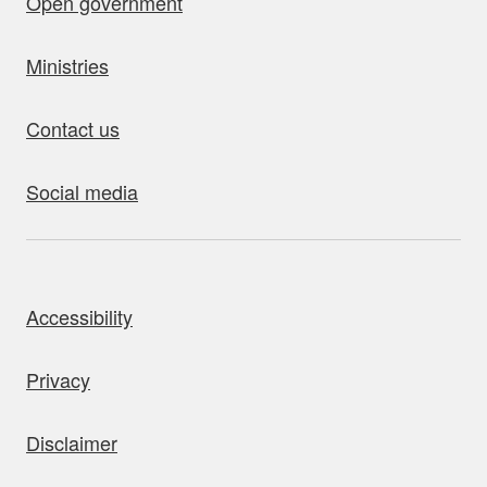
Open government
Ministries
Contact us
Social media
bout this site
Accessibility
Privacy
Disclaimer