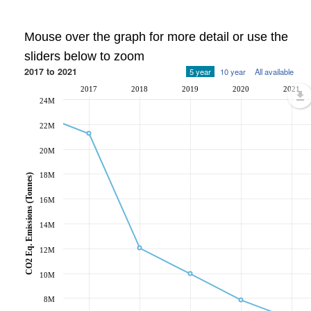
Mouse over the graph for more detail or use the
sliders below to zoom
2017 to 2021
5 year
10 year
All available
2017
2018
2019
2020
2021
24M
22M
20M
18M
CO2 Eq. Emissions (Tonnes)
16M
14M
12M
10M
8M