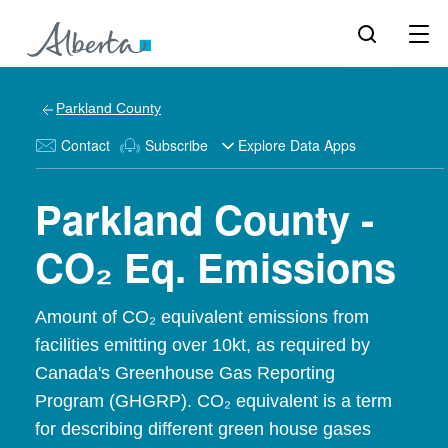
Parkland County
Contact
Subscribe
Explore Data Apps
Parkland County -
CO₂ Eq. Emissions
Amount of CO₂ equivalent emissions from
facilities emitting over 10kt, as required by
Canada's Greenhouse Gas Reporting
Program (GHGRP). CO₂ equivalent is a term
for describing different green house gases