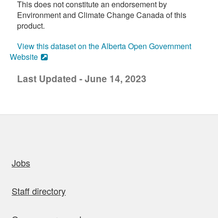
This does not constitute an endorsement by
Environment and Climate Change Canada of this
product.
View this dataset on the Alberta Open Government
Website
Last Updated - June 14, 2023
uick links
Jobs
Staff directory