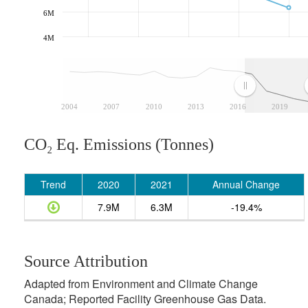
6M
4M
2004
2007
2010
2013
2016
2019
CO₂ Eq. Emissions (Tonnes)
Trend
2020
2021
Annual Change
7.9M
6.3M
-19.4%
Source Attribution
Adapted from Environment and Climate Change
Canada; Reported Facility Greenhouse Gas Data.