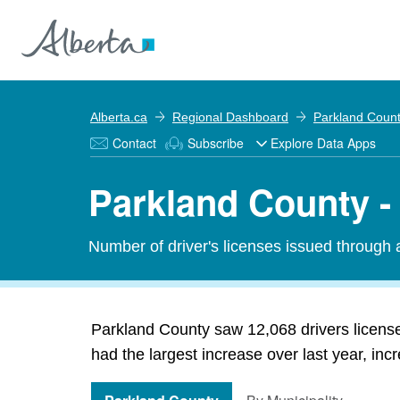
Alberta.ca
Regional Dashboard
Parkland Coun
Contact
Subscribe
Explore Data Apps
Parkland County - 
Number of driver's licenses issued through a
Parkland County saw 12,068 drivers license
had the largest increase over last year, in