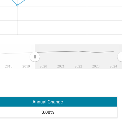
2018
2019
2020
2021
2022
2023
2024
Annual Change
3.08%