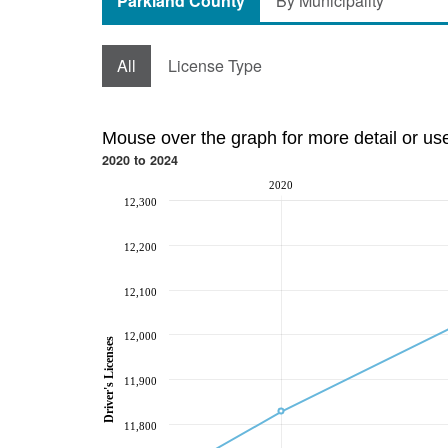
Parkland County
By Municipality
All
License Type
Mouse over the graph for more detail or us
2020 to 2024
2020
12,300
12,200
12,100
12,000
Driver's Licenses
11,900
11,800