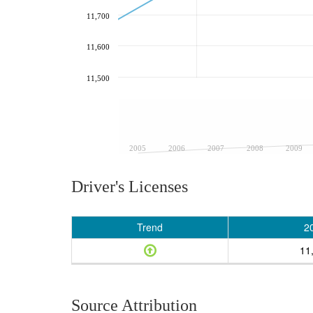
11,700
11,600
11,500
2005
2006
2007
2008
2009
Driver's Licenses
Trend
2
11
Source Attribution