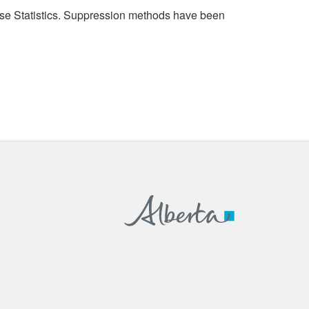
cense Statistics. Suppression methods have been