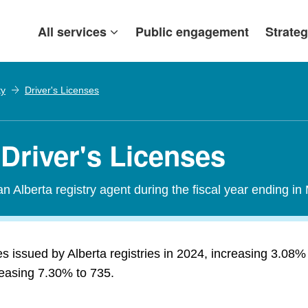
All services
Public engagement
Strateg
ty
Driver's Licenses
Driver's Licenses
n Alberta registry agent during the fiscal year ending in
s issued by Alberta registries in 2024, increasing 3.08
creasing 7.30% to 735.