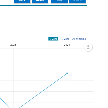
5 year
10 year
All available
2023
2024