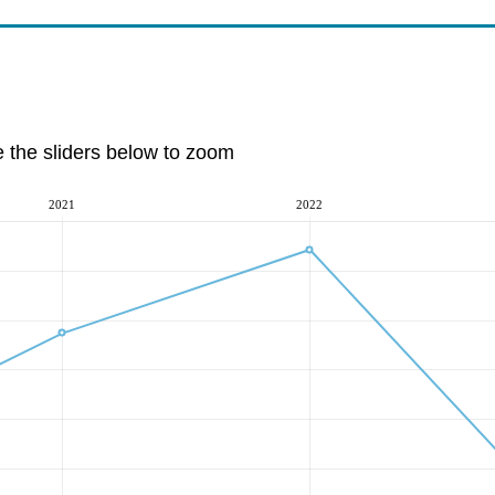
e the sliders below to zoom
2021
2022