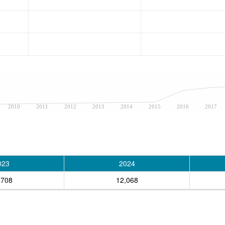
2010
2011
2012
2013
2014
2015
2016
2017
023
2024
,708
12,068