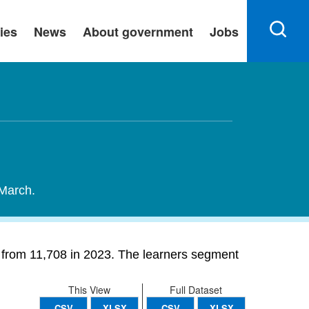
ies
News
About government
Jobs
 March.
% from 11,708 in 2023. The learners segment
This View
Full Dataset
CSV
XLSX
CSV
XLSX