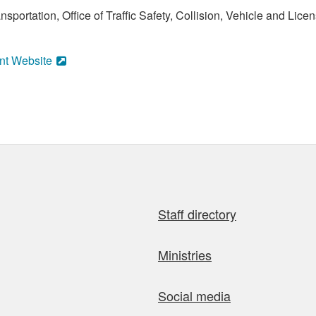
sportation, Office of Traffic Safety, Collision, Vehicle and Li
nt Website
Staff directory
Ministries
Social media