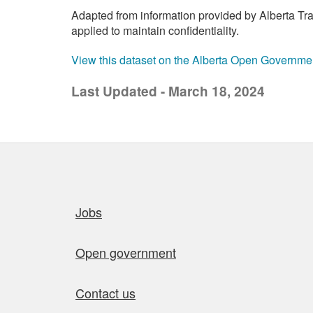
Adapted from information provided by Alberta Tran
applied to maintain confidentiality.
View this dataset on the Alberta Open Governme
Last Updated - March 18, 2024
Quick links
Jobs
Open government
Contact us