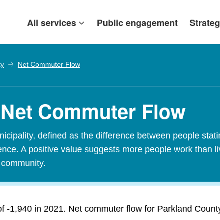
All services
Public engagement
Strateg
ty
Net Commuter Flow
- Net Commuter Flow
ipality, defined as the difference between people stating
idence. A positive value suggests more people work than l
t community.
 -1,940 in 2021. Net commuter flow for Parkland County 