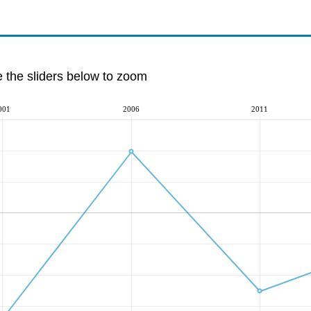
e the sliders below to zoom
001
2006
2011