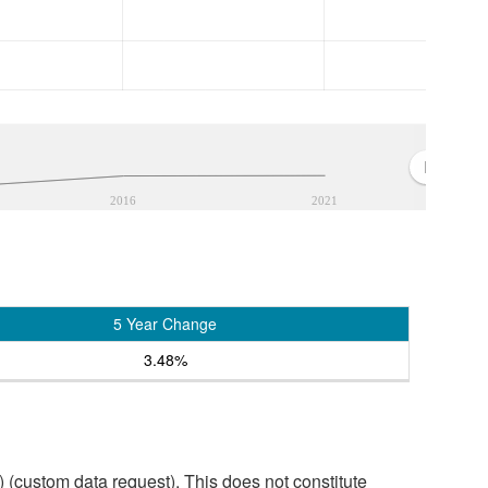
2016
2021
5 Year Change
3.48%
custom data request). This does not constitute