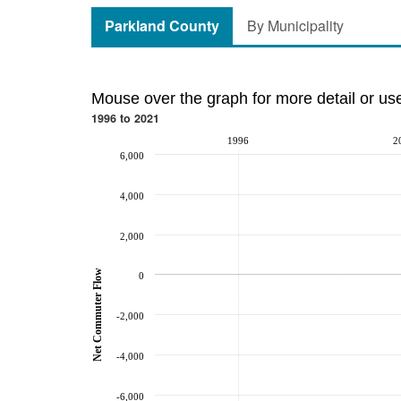
Parkland County
By Municipality
Mouse over the graph for more detail or us
1996 to 2021
1996
2
6,000
4,000
2,000
Net Commuter Flow
0
-2,000
-4,000
-6,000