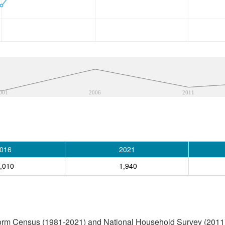
001
2006
2011
016
2021
2,010
-1,940
orm Census (1981-2021) and National Household Survey (2011) (