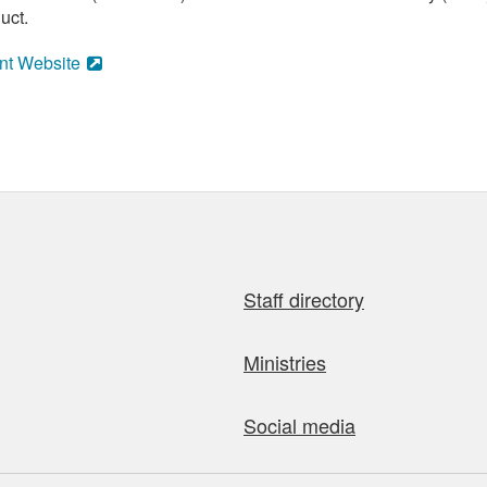
uct.
nt Website
Staff directory
Ministries
Social media