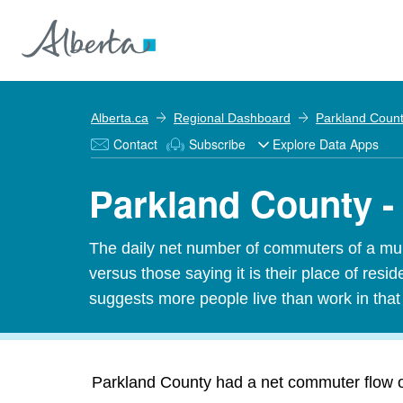
Alberta.ca
Regional Dashboard
Parkland Coun
Contact
Subscribe
Explore Data Apps
Parkland County 
The daily net number of commuters of a munic
versus those saying it is their place of res
suggests more people live than work in tha
Parkland County had a net commuter flow of