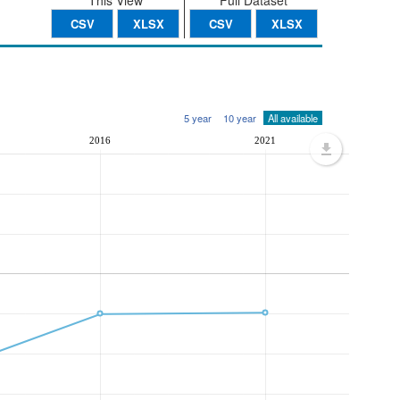
This View
Full Dataset
CSV
XLSX
CSV
XLSX
5 year
10 year
All available
2016
2021