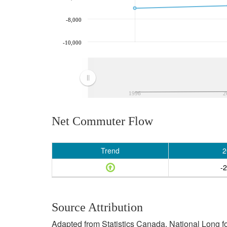
-8,000
-10,000
1996
2
Net Commuter Flow
Trend
2
-
Source Attribution
Adapted from Statistics Canada, National Long f