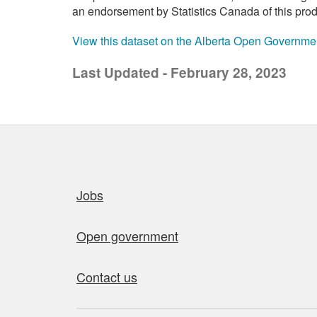
an endorsement by Statistics Canada of this prod
View this dataset on the Alberta Open Governme
Last Updated - February 28, 2023
Quick links
Jobs
Open government
Contact us