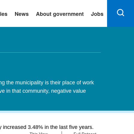
ies
News
About government
Jobs
 the municipality is their place of work
ive in that community, negative value
increased 3.48% in the last five years.