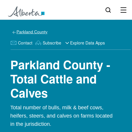
Parkland County
Contact
Subscribe
Explore Data Apps
Parkland County -
Total Cattle and
Calves
Total number of bulls, milk & beef cows,
heifers, steers, and calves on farms located
in the jurisdiction.