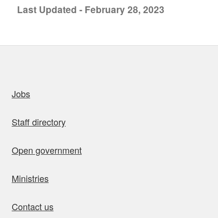
Last Updated - February 28, 2023
uick links
Jobs
Staff directory
Open government
Ministries
Contact us