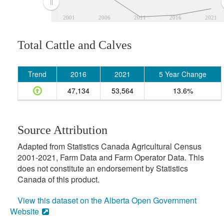
2001
2006
2011
2016
2021
Total Cattle and Calves
Trend
2016
2021
5 Year Change
47,134
53,564
13.6%
Source Attribution
Adapted from Statistics Canada Agricultural Census
2001-2021, Farm Data and Farm Operator Data. This
does not constitute an endorsement by Statistics
Canada of this product.
View this dataset on the Alberta Open Government
Website