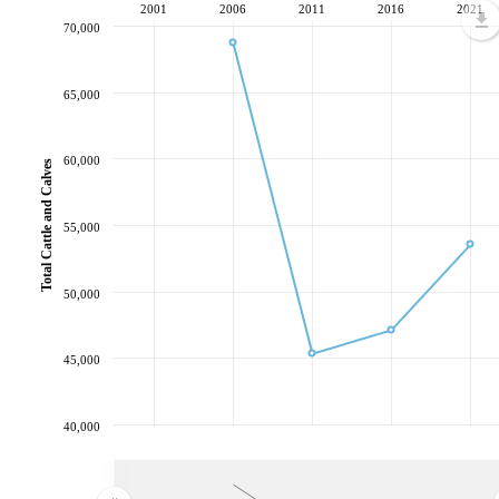
2001
2006
2011
2016
2021
70,000
65,000
60,000
Total Cattle and Calves
55,000
50,000
45,000
40,000