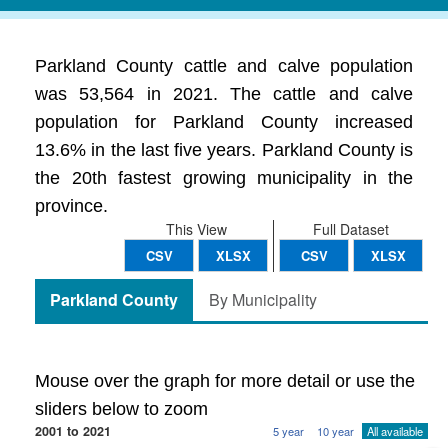
Parkland County cattle and calve population
was 53,564 in 2021. The cattle and calve
population for Parkland County increased
13.6% in the last five years. Parkland County is
the 20th fastest growing municipality in the
province.
This View
Full Dataset
CSV
XLSX
CSV
XLSX
Parkland County
By Municipality
Mouse over the graph for more detail or use the
sliders below to zoom
2001 to 2021
5 year
10 year
All available