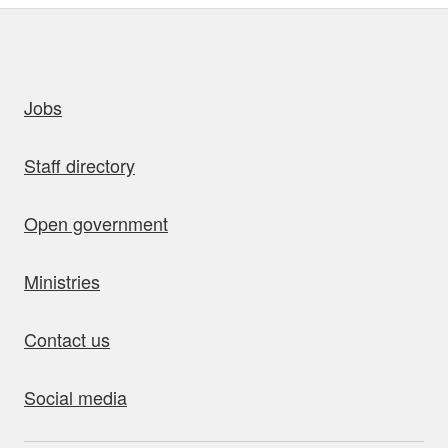
uick links
Jobs
Staff directory
Open government
Ministries
Contact us
Social media