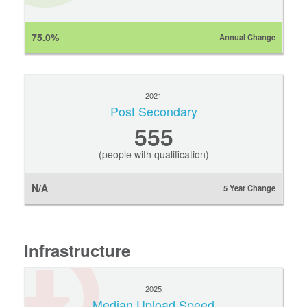
75.0%
Annual Change
2021
Post Secondary
555
(people with qualification)
N/A
5 Year Change
Infrastructure
2025
Median Upload Speed