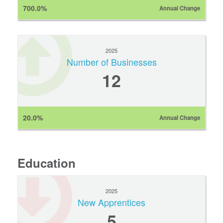
700.0%
Annual Change
2025
Number of Businesses
12
20.0%
Annual Change
Education
2025
New Apprentices
5