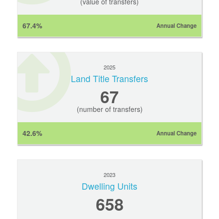
(value of transfers)
67.4%
Annual Change
2025
Land Title Transfers
67
(number of transfers)
42.6%
Annual Change
2023
Dwelling Units
658