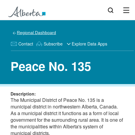
Regional Dashboard
Contact
Subscribe
Explore Data Apps
Peace No. 135
Description:
The Municipal District of Peace No. 135 is a
municipal district in northwestern Alberta, Canada.
As a municipal district it functions as a form of local
government for the surrounding rural area. It is one of
the municipalities within Alberta's system of
municipal districts.