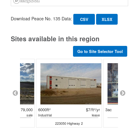
Download Peace No. 135 Data:
CSV
XLSX
Sites available in this region
Go to Site Selector Tool
$179,000
6000ft²
$7/ft²/yr
3ac
sale
Industrial
lease
Hill Drive
223050 Highway 2
18 Cessn