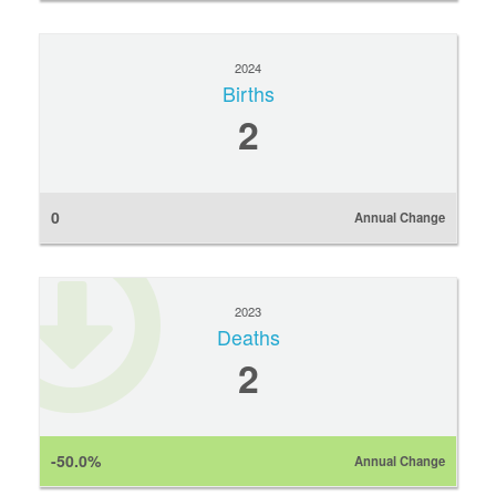
2024
Births
2
0
Annual Change
2023
Deaths
2
-50.0%
Annual Change