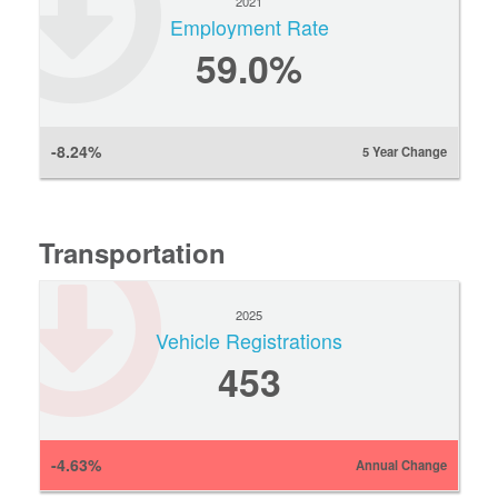
2021
Employment Rate
59.0%
-8.24%
5 Year Change
Transportation
2025
Vehicle Registrations
453
-4.63%
Annual Change