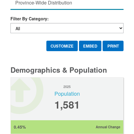
Province-Wide Distribution
Filter By Category:
CUSTOMIZE
EMBED
PRINT
Demographics & Population
2025
Population
1,581
0.45%
Annual Change