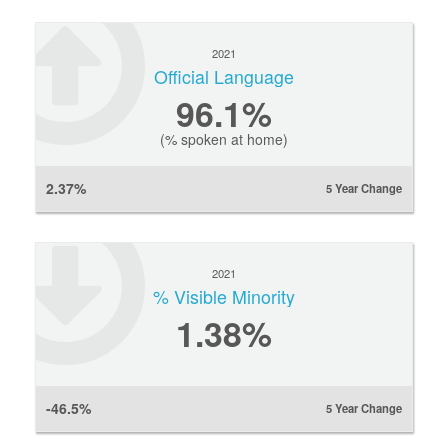
2021
Official Language
96.1%
(% spoken at home)
2.37%
5 Year Change
2021
% Visible Minority
1.38%
-46.5%
5 Year Change