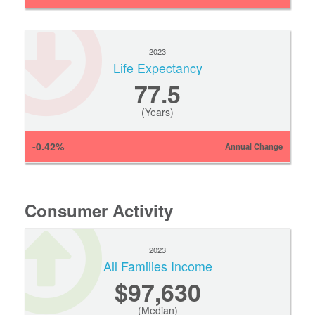
2023
Life Expectancy
77.5
(Years)
-0.42%
Annual Change
Consumer Activity
2023
All Families Income
$97,630
(Median)