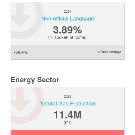
2021
Non-official Language
3.89%
(% spoken at home)
-36.4%
5 Year Change
Energy Sector
2025
Natural Gas Production
11.4M
(m³)