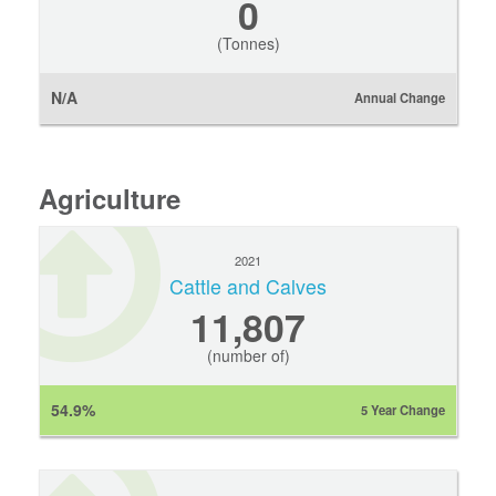
0
(Tonnes)
N/A
Annual Change
Agriculture
2021
Cattle and Calves
11,807
(number of)
54.9%
5 Year Change