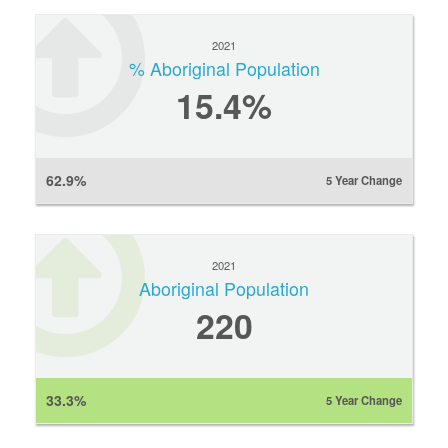
2021
% Aboriginal Population
15.4%
62.9%
5 Year Change
2021
Aboriginal Population
220
33.3%
5 Year Change