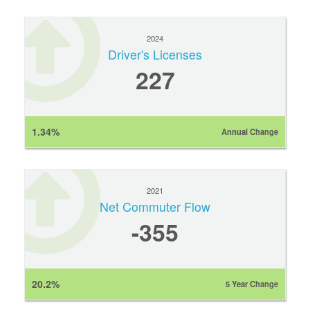
2024
Driver's Licenses
227
1.34%
Annual Change
2021
Net Commuter Flow
-355
20.2%
5 Year Change