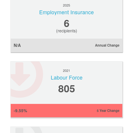
2025
Employment Insurance
6
(recipients)
N/A
Annual Change
2021
Labour Force
805
-9.55%
5 Year Change