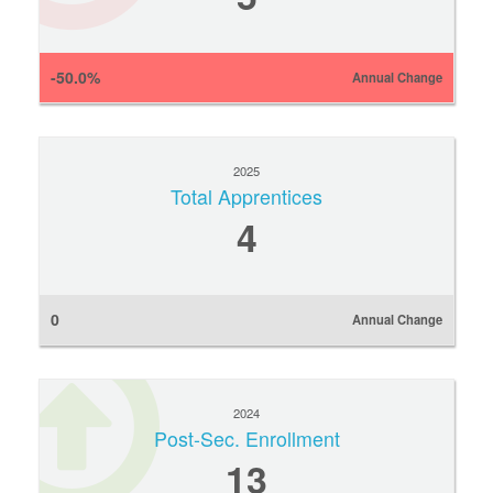
-50.0%
Annual Change
2025
Total Apprentices
4
0
Annual Change
2024
Post-Sec. Enrollment
13