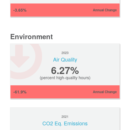
-3.65%
Annual Change
Environment
2023
Air Quality
6.27%
(percent high-quality hours)
-61.9%
Annual Change
2021
CO2 Eq. Emissions