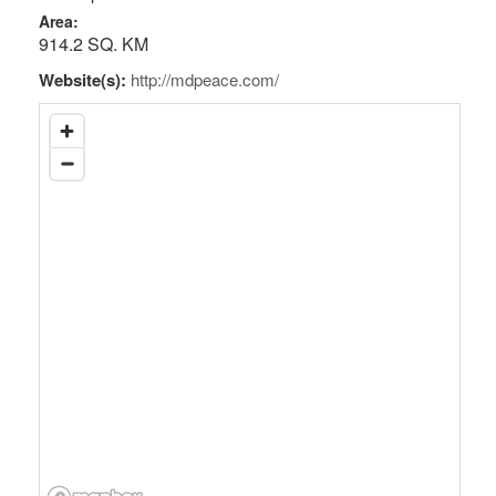
Area:
914.2 SQ. KM
Website(s):
http://mdpeace.com/