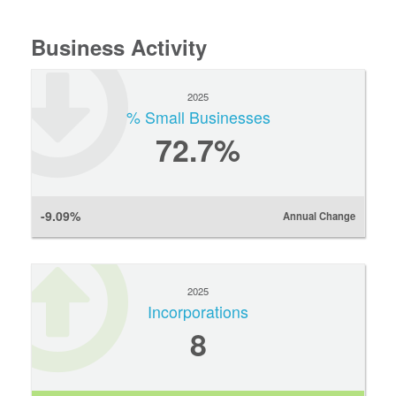
Business Activity
2025
% Small Businesses
72.7%
-9.09%
Annual Change
2025
Incorporations
8