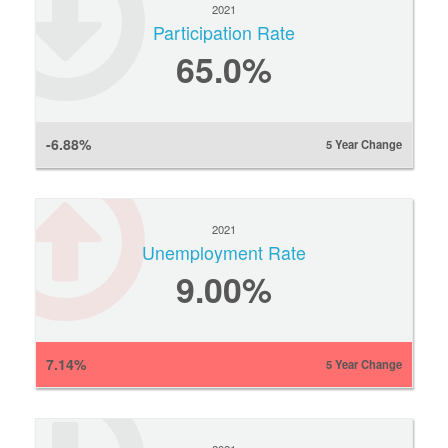
2021
Participation Rate
65.0%
-6.88%
5 Year Change
2021
Unemployment Rate
9.00%
7.14%
5 Year Change