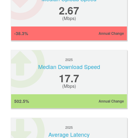
2.67
(Mbps)
-38.3%
Annual Change
2025
Median Download Speed
17.7
(Mbps)
502.5%
Annual Change
2025
Average Latency