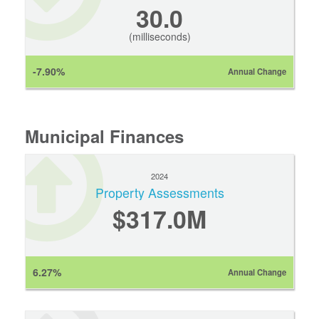
30.0
(milliseconds)
-7.90%
Annual Change
Municipal Finances
2024
Property Assessments
$317.0M
6.27%
Annual Change