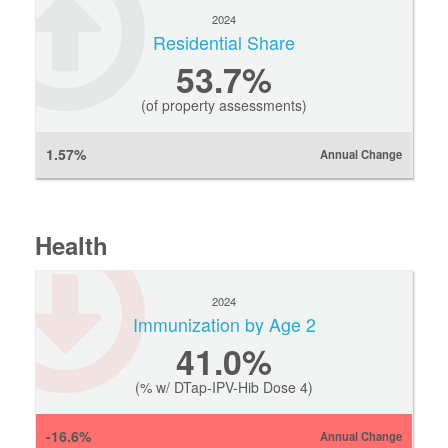
2024
Residential Share
53.7%
(of property assessments)
1.57%
Annual Change
Health
2024
Immunization by Age 2
41.0%
(% w/ DTap-IPV-Hib Dose 4)
-16.6%
Annual Change