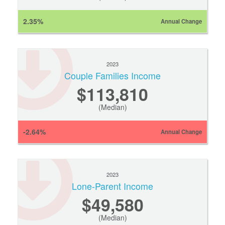
2.35%
Annual Change
2023
Couple Families Income
$113,810
(Median)
-2.64%
Annual Change
2023
Lone-Parent Income
$49,580
(Median)