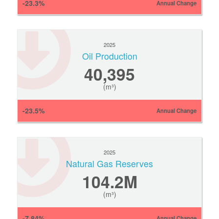
-23.3%
Annual Change
2025
Oil Production
40,395
(m³)
-23.5%
Annual Change
2025
Natural Gas Reserves
104.2M
(m³)
-7.84%
Annual Change