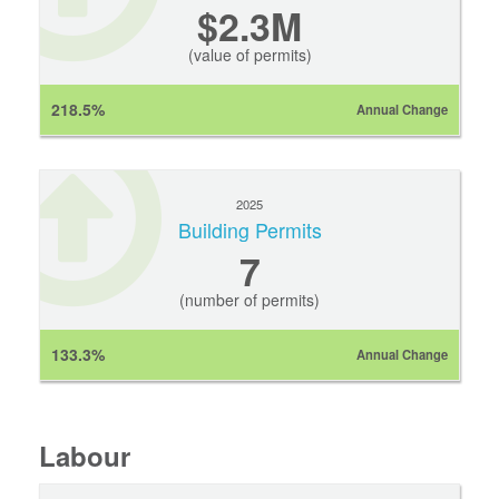
$2.3M
(value of permits)
218.5%
Annual Change
2025
Building Permits
7
(number of permits)
133.3%
Annual Change
Labour