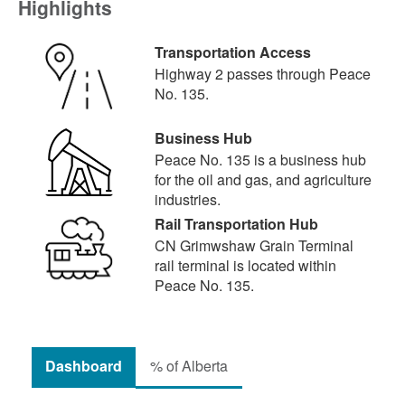
Highlights
Transportation Access
Highway 2 passes through Peace
No. 135.
Business Hub
Peace No. 135 is a business hub
for the oil and gas, and agriculture
industries.
Rail Transportation Hub
CN Grimwshaw Grain Terminal
rail terminal is located within
Peace No. 135.
Dashboard
% of Alberta