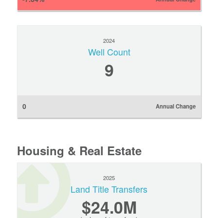
2024
Well Count
9
0
Annual Change
Housing & Real Estate
2025
Land Title Transfers
$24.0M