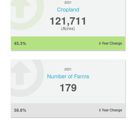
2021
Cropland
121,711
(Acres)
45.3%
5 Year Change
2021
Number of Farms
179
38.8%
5 Year Change