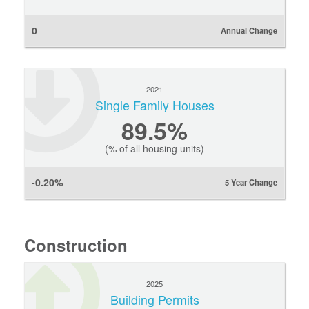
0
Annual Change
2021
Single Family Houses
89.5%
(% of all housing units)
-0.20%
5 Year Change
Construction
2025
Building Permits