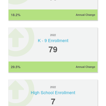
18.2%
Annual Change
2022
K - 9 Enrollment
79
29.5%
Annual Change
2022
High School Enrollment
7