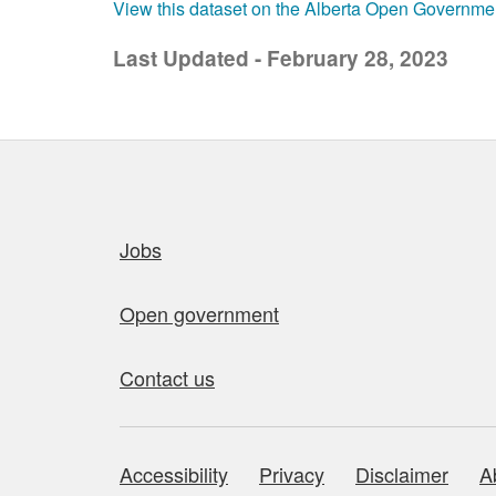
View this dataset on the Alberta Open Governme
Last Updated - February 28, 2023
Quick links
Jobs
Open government
Contact us
Accessibility
Privacy
Disclaimer
A
About this site