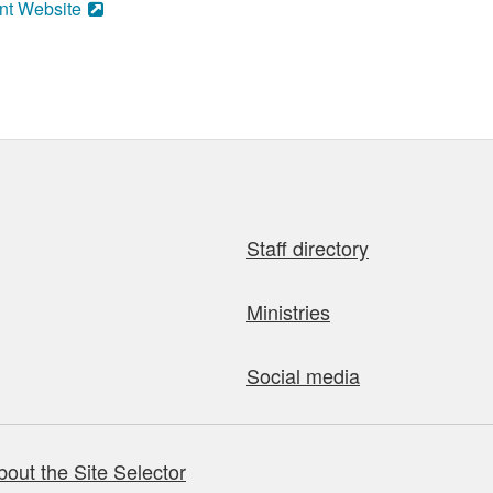
nt Website
Staff directory
Ministries
Social media
bout the Site Selector