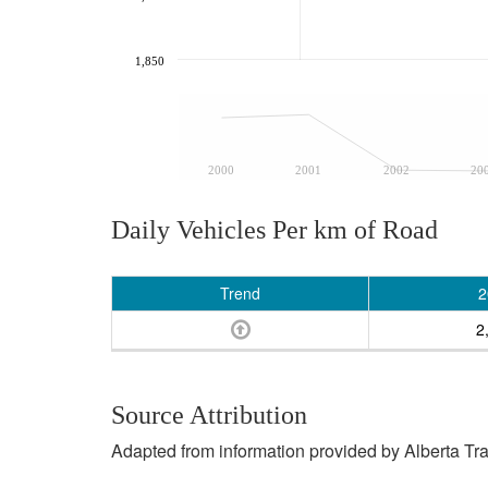
1,850
2000
2001
2002
20
Daily Vehicles Per km of Road
Trend
2
2
Source Attribution
Adapted from information provided by Alberta Tr