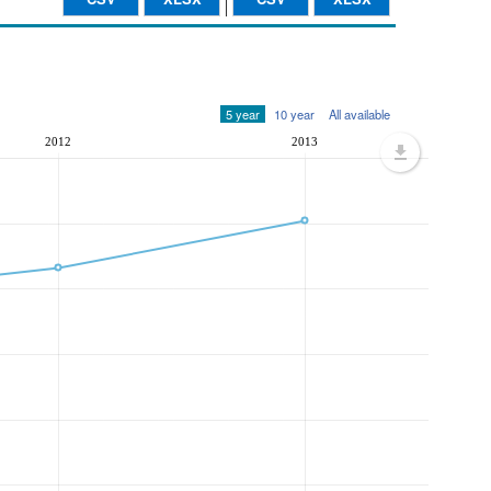
5 year
10 year
All available
2012
2013