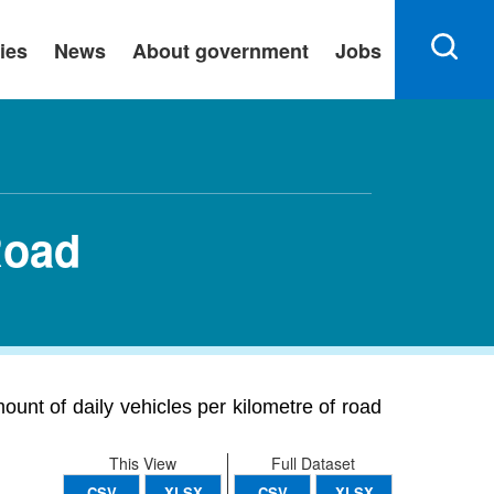
ies
News
About government
Jobs
Road
ount of daily vehicles per kilometre of road
This View
Full Dataset
CSV
XLSX
CSV
XLSX