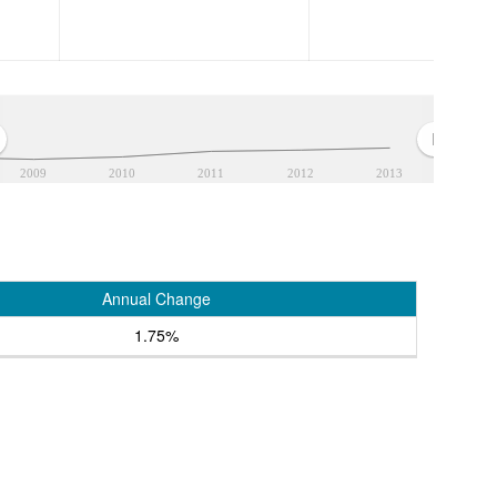
2009
2010
2011
2012
2013
Annual Change
1.75%