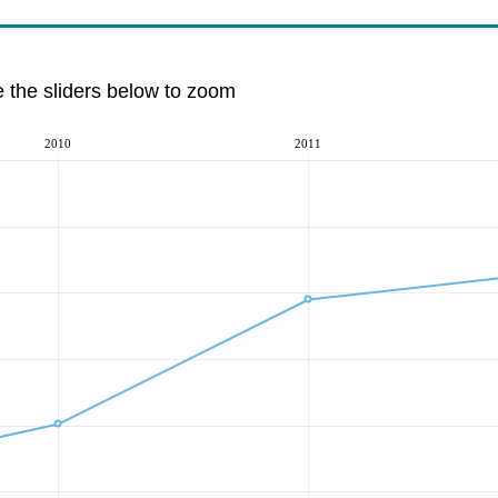
e the sliders below to zoom
2010
2011