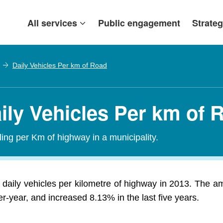
All services
Public engagement
Strateg
Daily Vehicles Per km of Road
ily Vehicles Per km of 
ling per Km of highway in a municipality.
daily vehicles per kilometre of highway in 2013. The am
-year, and increased 8.13% in the last five years.