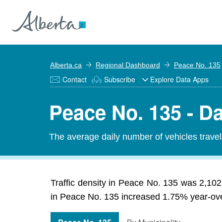
Alberta.ca
Regional Dashboard
Peace No. 135
Contact
Subscribe
Explore Data Apps
Peace No. 135 - Da
The average daily number of vehicles travel
Traffic density in Peace No. 135 was 2,102 
in Peace No. 135 increased 1.75% year-over