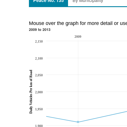
Peace No. 135
By Municipality
Mouse over the graph for more detail or us
2009 to 2013
2009
2,150
2,100
Daily Vehicles Per km of Road
2,050
2,000
1,950
1,900