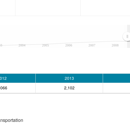
03
2004
2005
2006
2007
2008
012
2013
,066
2,102
ansportation