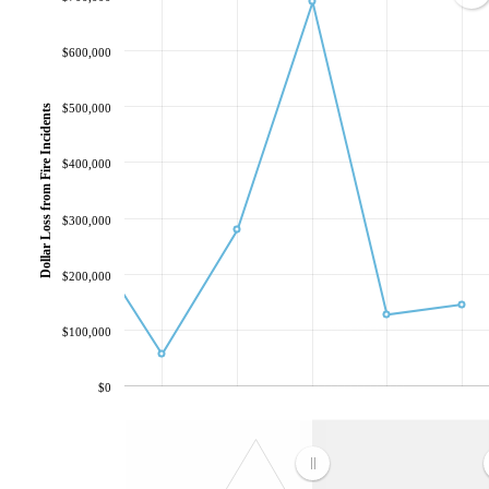
$600,000
$500,000
Dollar Loss from Fire Incidents
$400,000
$300,000
$200,000
$100,000
$0