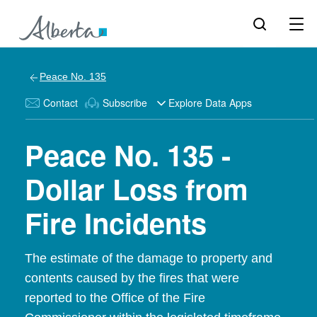
Peace No. 135
Contact
Subscribe
Explore Data Apps
Peace No. 135 -
Dollar Loss from
Fire Incidents
The estimate of the damage to property and
contents caused by the fires that were
reported to the Office of the Fire