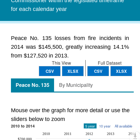
Commissioner within the legislated timeframe
for each calendar year
Peace No. 135 losses from fire incidents in
2014 was $145,500, greatly increasing 14.1%
from $127,520 in 2013.
This View
Full Dataset
CSV
XLSX
CSV
XLSX
Peace No. 135
By Municipality
Mouse over the graph for more detail or use the
sliders below to zoom
2010 to 2014
5 year
10 year
All available
2010
2011
2012
2013
2014
$700,000