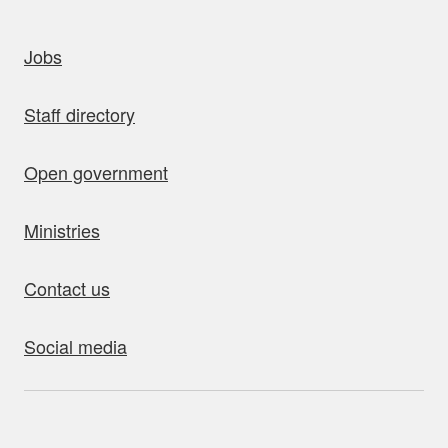
uick links
Jobs
Staff directory
Open government
Ministries
Contact us
Social media
bout this site