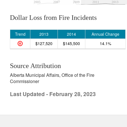
2005
2007
2009
2011
2013
Dollar Loss from Fire Incidents
Trend
2013
2014
Annual Change
$127,520
$145,500
14.1%
Source Attribution
Alberta Municipal Affairs, Office of the Fire
Commissioner
Last Updated - February 28, 2023