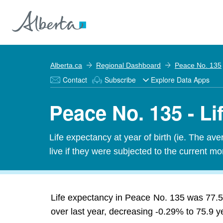
Alberta.ca
Regional Dashboard
Peace No. 135
Contact
Subscribe
Explore Data Apps
Peace No. 135 - L
Life expectancy at year of birth (ie. The av
live if they were subjected to the current mor
Life expectancy in Peace No. 135 was 77.5
over last year, decreasing -0.29% to 75.9 y