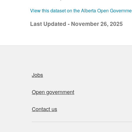
View this dataset on the Alberta Open Governme
Last Updated - November 26, 2025
Quick links
Jobs
Open government
Contact us