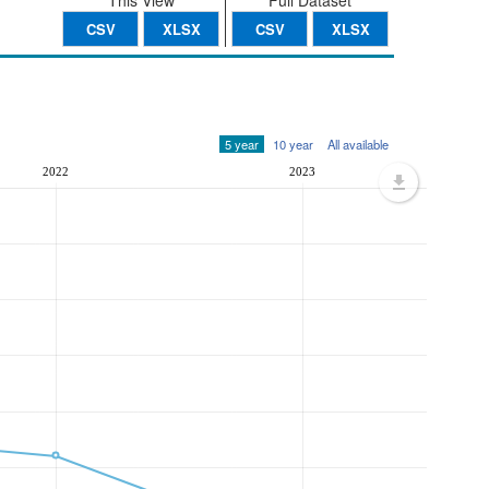
This View
Full Dataset
CSV
XLSX
CSV
XLSX
5 year
10 year
All available
2022
2023