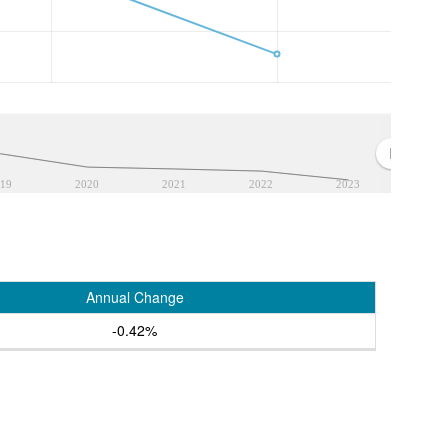
19
2020
2021
2022
2023
Annual Change
-0.42%