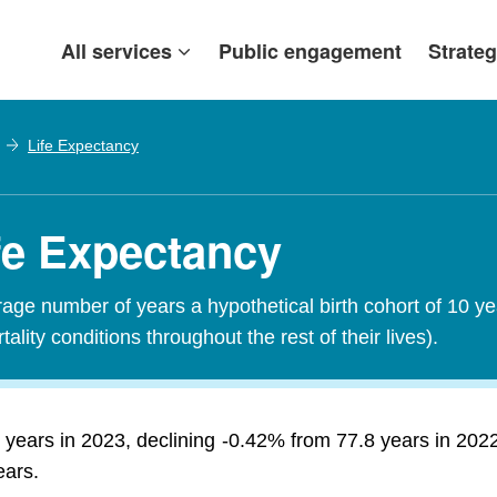
All services
Public engagement
Strateg
Life Expectancy
ife Expectancy
erage number of years a hypothetical birth cohort of 10 y
tality conditions throughout the rest of their lives).
 years in 2023, declining -0.42% from 77.8 years in 202
ears.