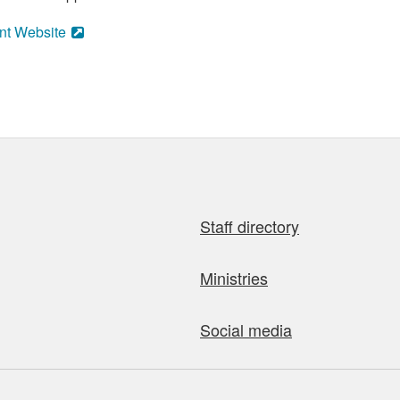
nt Website
Staff directory
Ministries
Social media