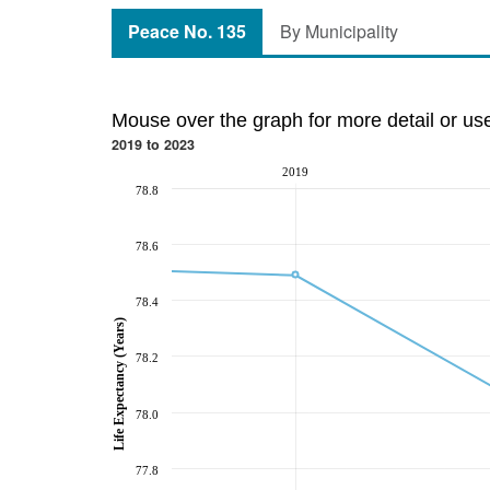
Peace No. 135
By Municipality
Mouse over the graph for more detail or us
2019 to 2023
2019
78.8
78.6
78.4
Life Expectancy (Years)
78.2
78.0
77.8