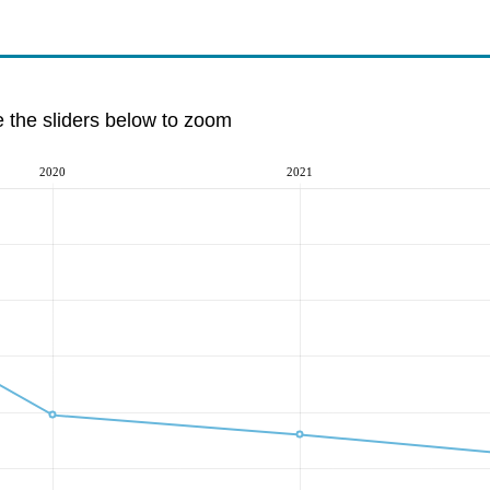
e the sliders below to zoom
2020
2021