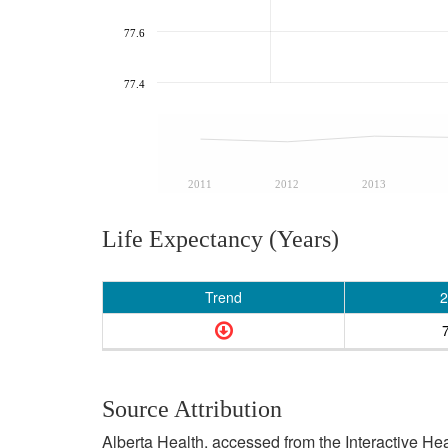
77.6
77.4
2011
2012
2013
Life Expectancy (Years)
Trend
2
Source Attribution
Alberta Health, accessed from the Interactive He