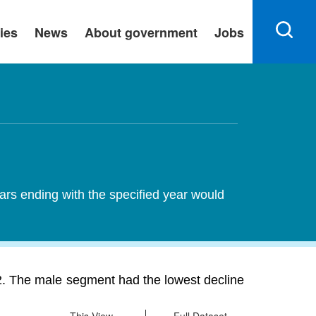
ies
News
About government
Jobs
ears ending with the specified year would
2. The male segment had the lowest decline