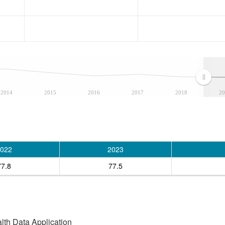
2014
2015
2016
2017
2018
20
022
2023
77.8
77.5
alth Data Application