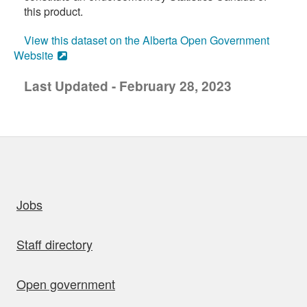
this product.
View this dataset on the Alberta Open Government
Website
Last Updated - February 28, 2023
uick links
Jobs
Staff directory
Open government