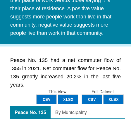
their place of work versus those saying it is
their place of residence. A positive value
suggests more people work than live in that
community, negative value suggests more
people live than work in that community.
Peace No. 135 had a net commuter flow of
-355 in 2021. Net commuter flow for Peace No.
135 greatly increased 20.2% in the last five
years.
This View
Full Dataset
CSV
XLSX
CSV
XLSX
Peace No. 135
By Municipality