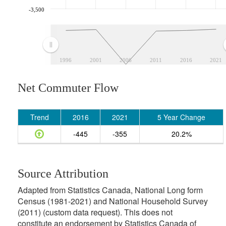
-3,500
1996
2001
2006
2011
2016
2021
Net Commuter Flow
Trend
2016
2021
5 Year Change
-445
-355
20.2%
Source Attribution
Adapted from Statistics Canada, National Long form
Census (1981-2021) and National Household Survey
(2011) (custom data request). This does not
constitute an endorsement by Statistics Canada of