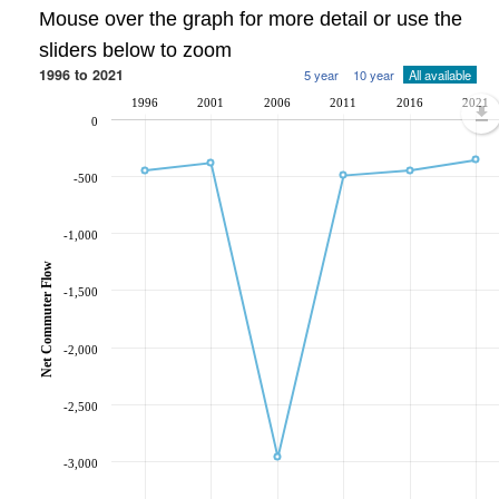
Mouse over the graph for more detail or use the
sliders below to zoom
1996 to 2021
5 year
10 year
All available
1996
2001
2006
2011
2016
2021
0
-500
-1,000
Net Commuter Flow
-1,500
-2,000
-2,500
-3,000