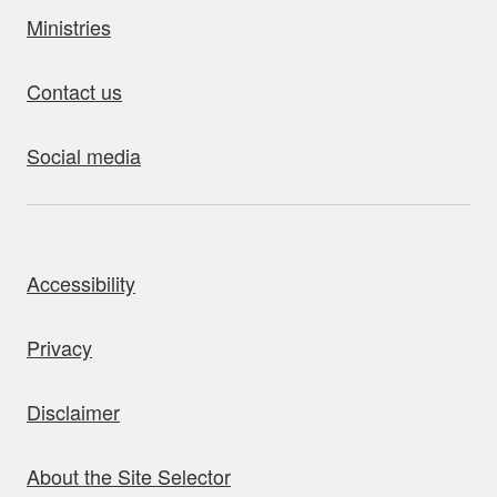
Ministries
Contact us
Social media
bout this site
Accessibility
Privacy
Disclaimer
About the Site Selector