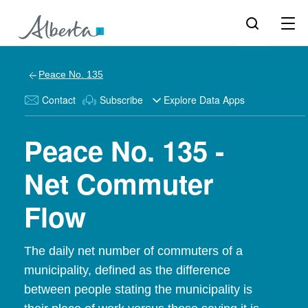
Peace No. 135
Contact
Subscribe
Explore Data Apps
Peace No. 135 -
Net Commuter
Flow
The daily net number of commuters of a
municipality, defined as the difference
between people stating the municipality is