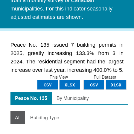
from a monthly survey of Canadian
municipalities. For this indicator seasonally
adjusted estimates are shown.
Peace No. 135 issued 7 building permits in
2025, greatly increasing 133.3% from 3 in
2024. The residential segment had the largest
increase over last year, increasing 400.0% to 5.
This View
Full Dataset
CSV
XLSX
CSV
XLSX
Peace No. 135
By Municipality
All
Building Type