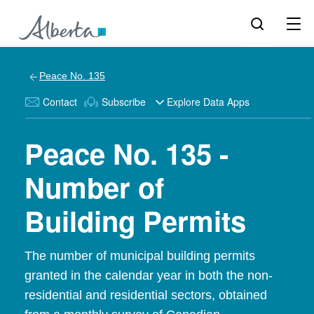
Peace No. 135
Contact
Subscribe
Explore Data Apps
Peace No. 135 -
Number of
Building Permits
The number of municipal building permits
granted in the calendar year in both the non-
residential and residential sectors, obtained