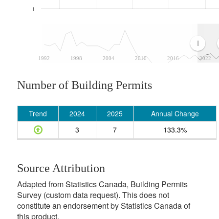
1
1992
1998
2004
2010
2016
2022
Number of Building Permits
Trend
2024
2025
Annual Change
3
7
133.3%
Source Attribution
Adapted from Statistics Canada, Building Permits
Survey (custom data request). This does not
constitute an endorsement by Statistics Canada of
this product.