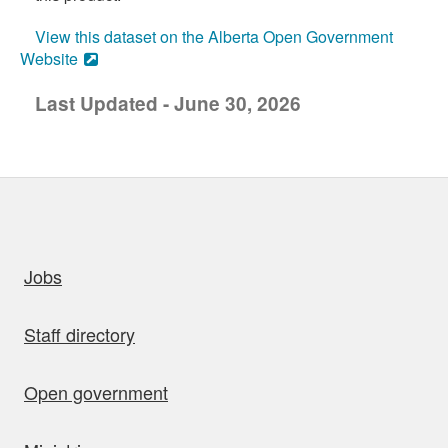
View this dataset on the Alberta Open Government
Website
Last Updated - June 30, 2026
uick links
Jobs
Staff directory
Open government