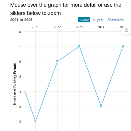
Mouse over the graph for more detail or use the
sliders below to zoom
2021 to 2025
5 year
10 year
All available
2021
2022
2023
2024
2025
8
7
6
Number of Building Permits
5
4
3
2