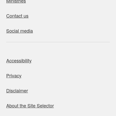
Ministries
Contact us
Social media
bout this site
Accessibility
Privacy
Disclaimer
About the Site Selector