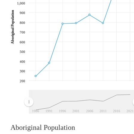
1,000
Aboriginal Population
900
800
700
600
500
400
300
200
1986
1991
1996
2001
2006
2011
2016
2021
Aboriginal Population