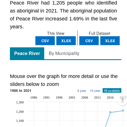
Peace River had 1,205 people who identified
as aboriginal in 2021. The aboriginal population
of Peace River increased 1.69% in the last five
years.
This View
Full Dataset
CSV
XLSX
CSV
XLSX
Peace River
By Municipality
Mouse over the graph for more detail or use the
sliders below to zoom
1986 to 2021
5 year
10 year
All available
1986
1991
1996
2001
2006
2011
2016
2021
1,300
1,200
1,100