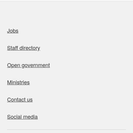
uick links
Jobs
Staff directory
Open government
Ministries
Contact us
Social media