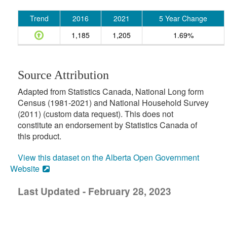
Trend
2016
2021
5 Year Change
1,185
1,205
1.69%
Source Attribution
Adapted from Statistics Canada, National Long form
Census (1981-2021) and National Household Survey
(2011) (custom data request). This does not
constitute an endorsement by Statistics Canada of
this product.
View this dataset on the Alberta Open Government
Website
Last Updated - February 28, 2023