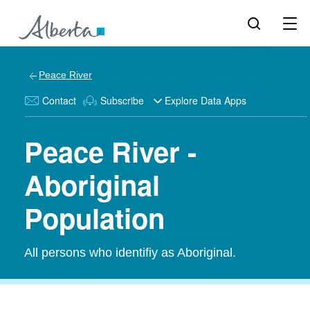
Peace River
Contact
Subscribe
Explore Data Apps
Peace River -
Aboriginal
Population
All persons who identifiy as Aboriginal.