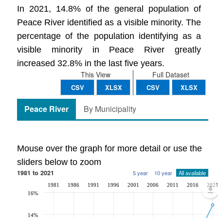
In 2021, 14.8% of the general population of
Peace River identified as a visible minority. The
percentage of the population identifying as a
visible minority in Peace River greatly
increased 32.8% in the last five years.
This View
Full Dataset
CSV
XLSX
CSV
XLSX
Peace River
By Municipality
Mouse over the graph for more detail or use the
sliders below to zoom
1981 to 2021
5 year
10 year
All available
1981
1986
1991
1996
2001
2006
2011
2016
202
16%
14%