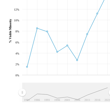
12%
10%
% Visible Minority
8%
6%
4%
2%
0%
1981
1986
1991
1996
2001
2006
2011
2016
202