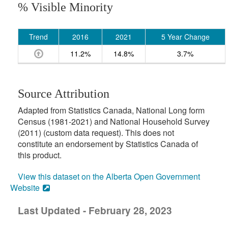
% Visible Minority
Trend
2016
2021
5 Year Change
11.2%
14.8%
3.7%
Source Attribution
Adapted from Statistics Canada, National Long form
Census (1981-2021) and National Household Survey
(2011) (custom data request). This does not
constitute an endorsement by Statistics Canada of
this product.
View this dataset on the Alberta Open Government
Website
Last Updated - February 28, 2023