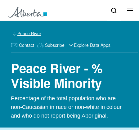
Peace River
Contact
Subscribe
Explore Data Apps
Peace River - %
Visible Minority
Percentage of the total population who are
non-Caucasian in race or non-white in colour
and who do not report being Aboriginal.