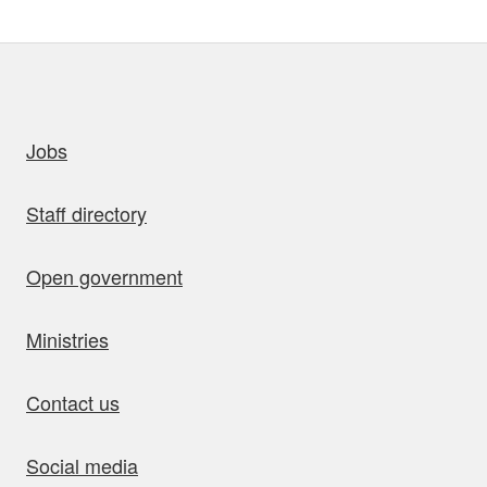
uick links
Jobs
Staff directory
Open government
Ministries
Contact us
Social media