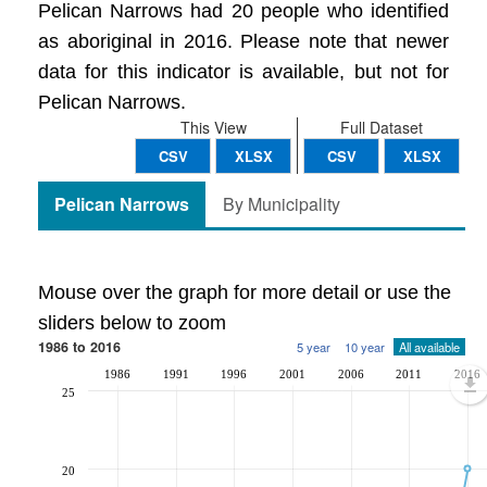
Pelican Narrows had 20 people who identified
as aboriginal in 2016. Please note that newer
data for this indicator is available, but not for
Pelican Narrows.
This View
Full Dataset
CSV
XLSX
CSV
XLSX
Pelican Narrows
By Municipality
Mouse over the graph for more detail or use the
sliders below to zoom
1986 to 2016
5 year
10 year
All available
1986
1991
1996
2001
2006
2011
2016
25
20