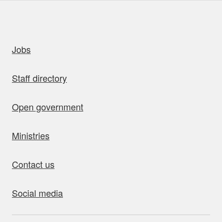
uick links
Jobs
Staff directory
Open government
Ministries
Contact us
Social media