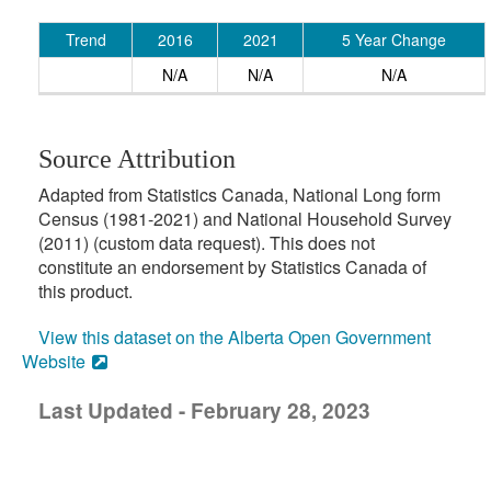
Trend
2016
2021
5 Year Change
N/A
N/A
N/A
Source Attribution
Adapted from Statistics Canada, National Long form
Census (1981-2021) and National Household Survey
(2011) (custom data request). This does not
constitute an endorsement by Statistics Canada of
this product.
View this dataset on the Alberta Open Government
Website
Last Updated - February 28, 2023