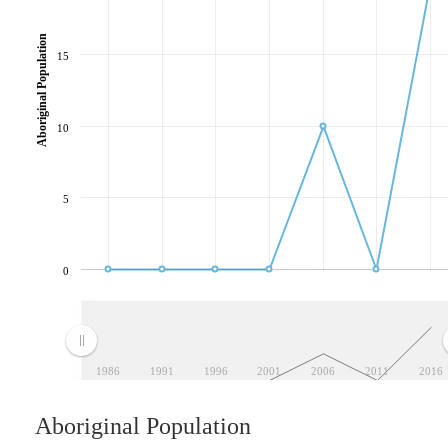
Aboriginal Population
15
10
5
0
1986
1991
1996
2001
2006
2011
2016
Aboriginal Population