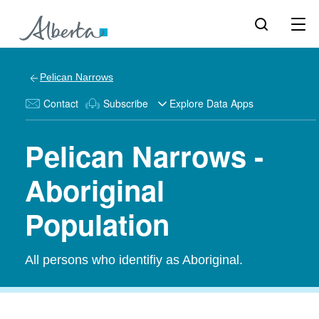
Pelican Narrows
Contact
Subscribe
Explore Data Apps
Pelican Narrows -
Aboriginal
Population
All persons who identifiy as Aboriginal.