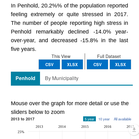
In Penhold, 20.2%% of the population reported
feeling extremely or quite stressed in 2017.
The number of people reporting high stress in
Penhold remarkably declined -14.0% year-
over-year, and decreased -15.8% in the last
five years.
This View
Full Dataset
CSV
XLSX
CSV
XLSX
Penhold
By Municipality
Mouse over the graph for more detail or use the
sliders below to zoom
2013 to 2017
5 year
10 year
All available
2013
2014
2015
2016
2017
25%