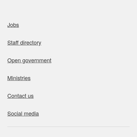
uick links
Jobs
Staff directory
Open government
Ministries
Contact us
Social media