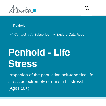
Penhold
Contact
Subscribe
Explore Data Apps
Penhold - Life
Stress
Proportion of the population self-reporting life
stress as extremely or quite a bit stressful
(Ages 18+).