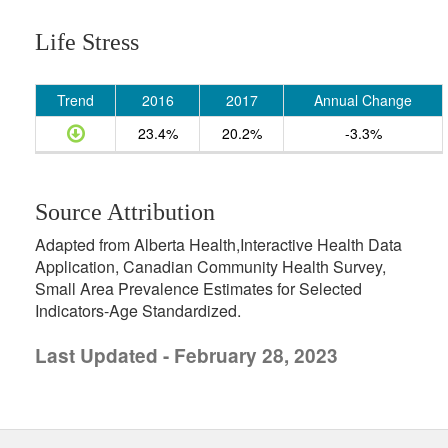
Life Stress
Trend
2016
2017
Annual Change
23.4%
20.2%
-3.3%
Source Attribution
Adapted from Alberta Health,Interactive Health Data
Application, Canadian Community Health Survey,
Small Area Prevalence Estimates for Selected
Indicators-Age Standardized.
Last Updated - February 28, 2023