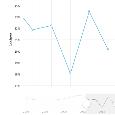
24%
23%
22%
Life Stress
21%
20%
19%
18%
17%
2003
2006
2009
2012
2015