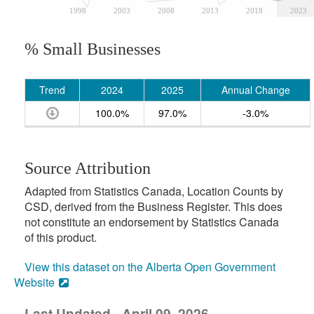
1998
2003
2008
2013
2018
2023
% Small Businesses
Trend
2024
2025
Annual Change
100.0%
97.0%
-3.0%
Source Attribution
Adapted from Statistics Canada, Location Counts by
CSD, derived from the Business Register. This does
not constitute an endorsement by Statistics Canada
of this product.
View this dataset on the Alberta Open Government
Website
Last Updated - April 09, 2026