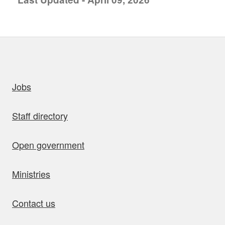
uick links
Jobs
Staff directory
Open government
Ministries
Contact us