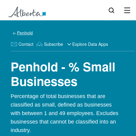
Penhold
Contact
Subscribe
Explore Data Apps
Penhold - % Small
Businesses
Percentage of total businesses that are
classified as small, defined as businesses
with between 1 and 49 employees. Excludes
businesses that cannot be classified into an
industry.