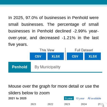
In 2025, 97.0% of businesses in Penhold were
small businesses. The percentage of small
businesses in Penhold declined -2.99% year-
over-year, and decreased -1.21% in the last
five years.
This View
Full Dataset
CSV
XLSX
CSV
XLSX
Penhold
By Municipality
Mouse over the graph for more detail or use the
sliders below to zoom
2021 to 2025
5 year
10 year
All available
2021
2022
2023
2024
2025