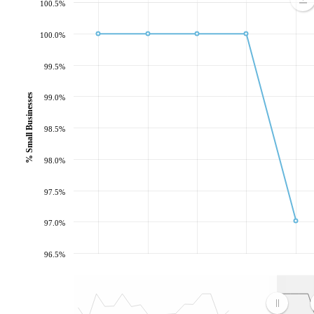
100.5%
100.0%
99.5%
% Small Businesses
99.0%
98.5%
98.0%
97.5%
97.0%
96.5%