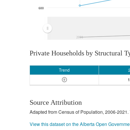
600
2001
Private Households by Structural T
Trend
1
Source Attribution
Adapted from Census of Population, 2006-2021. T
View this dataset on the Alberta Open Governme