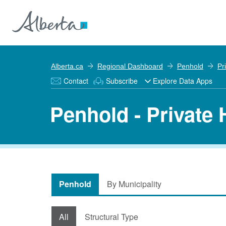
Alberta.ca
Regional Dashboard
Penhold
Pr
Contact
Subscribe
Explore Data Apps
Penhold - Private
Penhold
By Municipality
All
Structural Type