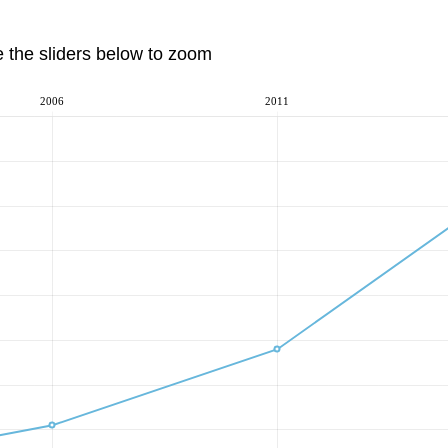
e the sliders below to zoom
2006
2011