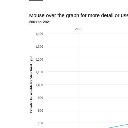
Mouse over the graph for more detail or us
2001 to 2021
2001
1,400
1,300
Private Households by Structural Type
1,200
1,100
1,000
900
800
700