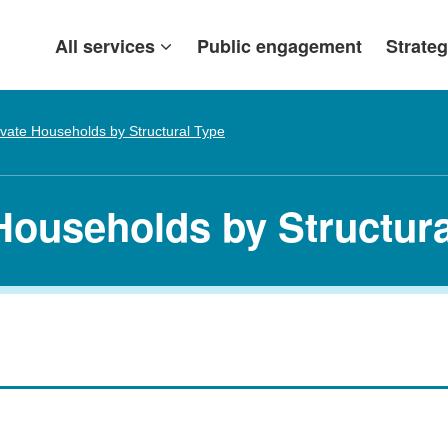
All services
Public engagement
Strateg
ivate Households by Structural Type
 Households by Structur