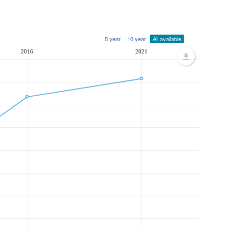
5 year
10 year
All available
2016
2021