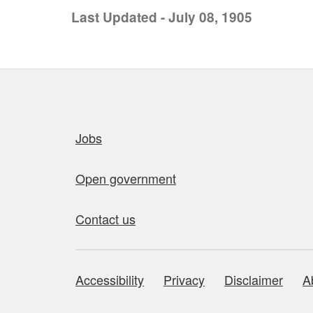
Last Updated - July 08, 1905
Quick links
Jobs
Open government
Contact us
Accessibility
Privacy
Disclaimer
A
About this site