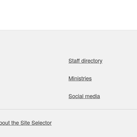
Staff directory
Ministries
Social media
bout the Site Selector