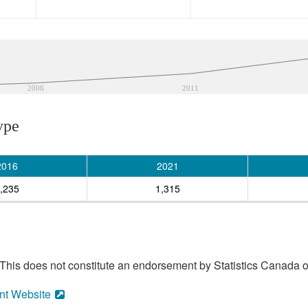
2006
2011
ype
2016
2021
,235
1,315
his does not constitute an endorsement by Statistics Canada of
nt Website