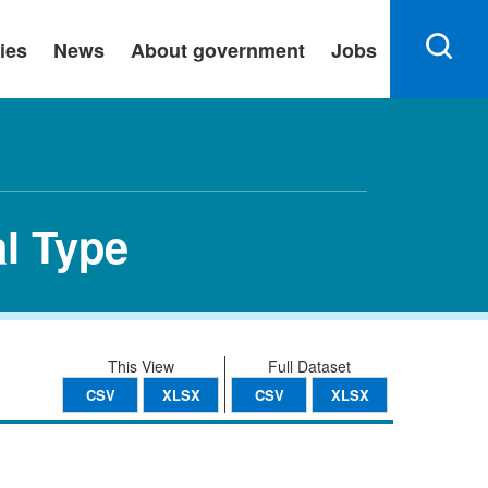
ies
News
About government
Jobs
al Type
This View
Full Dataset
CSV
XLSX
CSV
XLSX