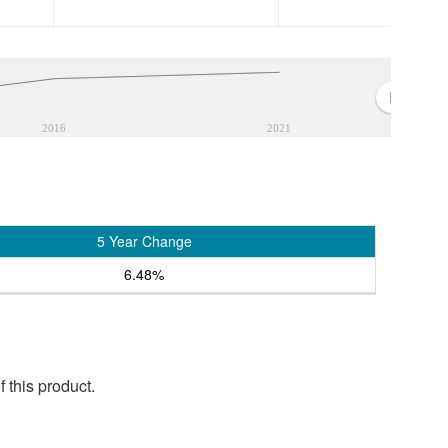
2016
2021
5 Year Change
6.48%
 this product.