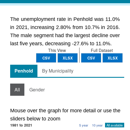
The unemployment rate in Penhold was 11.0%
in 2021, increasing 2.80% from 10.7% in 2016.
The male segment had the largest decline over
last five years, decreasing -27.6% to 11.0%.
This View
Full Dataset
CSV
XLSX
CSV
XLSX
Penhold
By Municipality
All
Gender
Mouse over the graph for more detail or use the
sliders below to zoom
1981 to 2021
5 year
10 year
All available