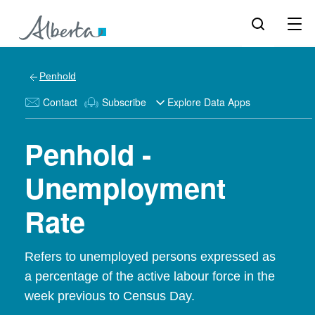
Penhold
Contact
Subscribe
Explore Data Apps
Penhold -
Unemployment
Rate
Refers to unemployed persons expressed as
a percentage of the active labour force in the
week previous to Census Day.