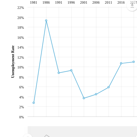
1981
1986
1991
1996
2001
2006
2011
2016
202
22%
20%
18%
16%
Unemployment Rate
14%
12%
10%
8%
6%
4%
2%
0%