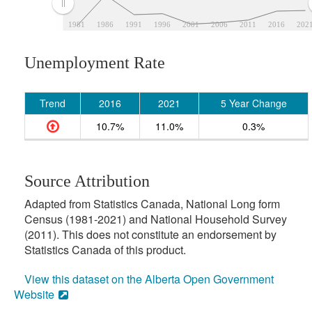
1981
1986
1991
1996
2001
2006
2011
2016
202
Unemployment Rate
Trend
2016
2021
5 Year Change
10.7%
11.0%
0.3%
Source Attribution
Adapted from Statistics Canada, National Long form
Census (1981-2021) and National Household Survey
(2011). This does not constitute an endorsement by
Statistics Canada of this product.
View this dataset on the Alberta Open Government
Website