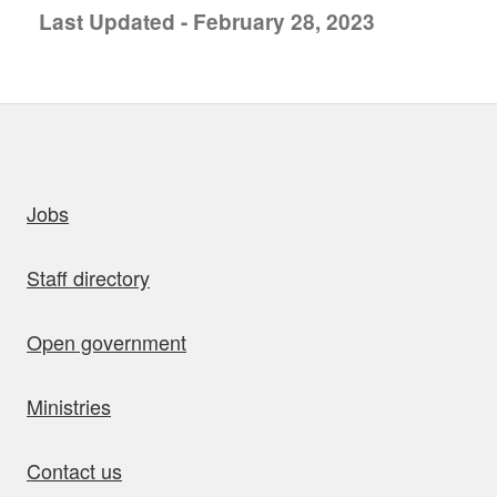
Last Updated - February 28, 2023
uick links
Jobs
Staff directory
Open government
Ministries
Contact us