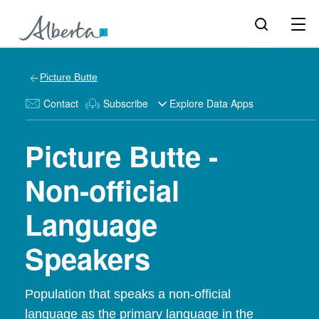
Picture Butte
Contact
Subscribe
Explore Data Apps
Picture Butte -
Non-official
Language
Speakers
Population that speaks a non-official
language as the primary language in the