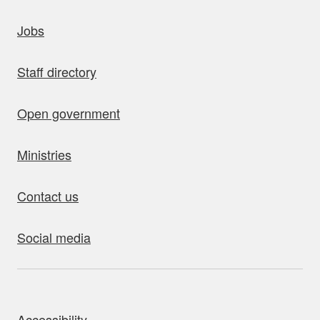
uick links
Jobs
Staff directory
Open government
Ministries
Contact us
Social media
bout this site
Accessibility