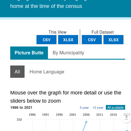
home at the time of the census
This View
Full Dataset
CSV
XLSX
CSV
XLSX
Picture Butte
By Municipality
All
Home Language
Mouse over the graph for more detail or use the
sliders below to zoom
1986 to 2021
5 year
10 year
All available
1986
1991
1996
2001
2006
2011
2016
2021
350