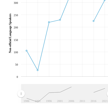
300
Non-official Language Speakers
250
200
150
100
50
0
1986
1991
1996
2001
2006
2011
2016
2021