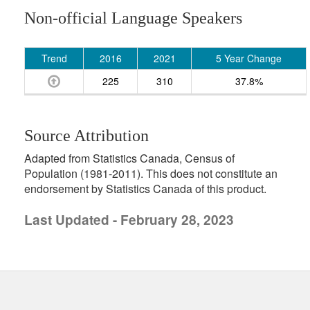
Non-official Language Speakers
Trend
2016
2021
5 Year Change
225
310
37.8%
Source Attribution
Adapted from Statistics Canada, Census of
Population (1981-2011). This does not constitute an
endorsement by Statistics Canada of this product.
Last Updated - February 28, 2023