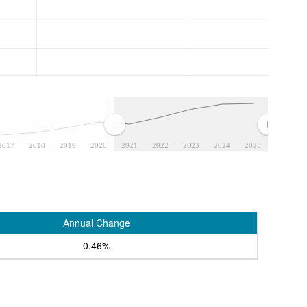
2017
2018
2019
2020
2021
2022
2023
2024
2025
Annual Change
0.46%