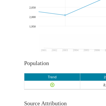
2,050
2,000
1,950
2001
2002
2003
2004
2005
2006
Population
Trend
2
2
Source Attribution