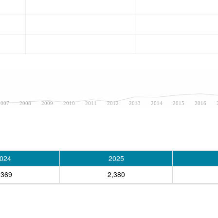
2007
2008
2009
2010
2011
2012
2013
2014
2015
2016
024
2025
,369
2,380