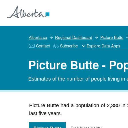
Alberta.ca
Regional Dashboard
Picture Butte
Contact
Subscribe
Explore Data Apps
Picture Butte - Po
Estimates of the number of people living in
Picture Butte had a population of 2,380 in
last five years.