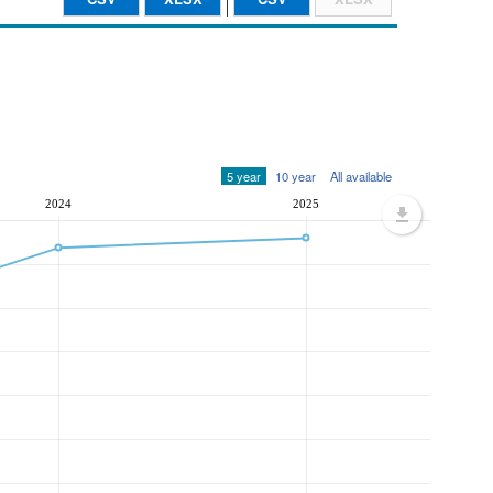
5 year
10 year
All available
2024
2025