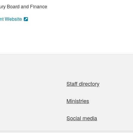
asury Board and Finance
nt Website
Staff directory
Ministries
Social media