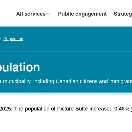
All services
Public engagement
Strateg
Population
pulation
 a municipality, including Canadian citizens and immigra
 2025. The population of Picture Butte increased 0.46%