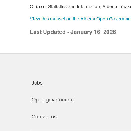
Office of Statistics and Information, Alberta Tre
View this dataset on the Alberta Open Governme
Last Updated - January 16, 2026
Quick links
Jobs
Open government
Contact us