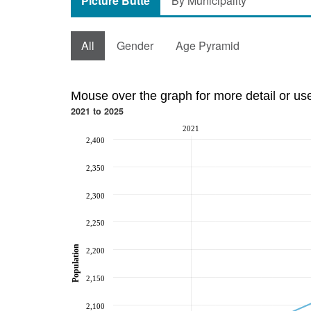
Picture Butte
By Municipality
All
Gender
Age Pyramid
Mouse over the graph for more detail or us
2021 to 2025
2021
2,400
2,350
2,300
2,250
Population
2,200
2,150
2,100