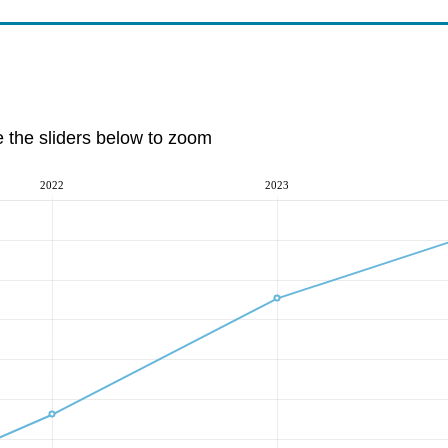
e the sliders below to zoom
2022
2023