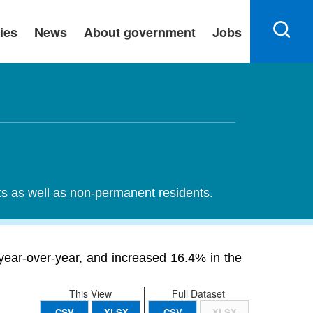
ies
News
About government
Jobs
nts as well as non-permanent residents.
 year-over-year, and increased 16.4% in the
This View
Full Dataset
CSV
XLSX
CSV
XLSX