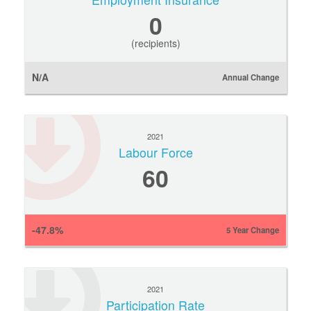
0
(recipients)
N/A
Annual Change
2021
Labour Force
60
-47.8%
5 Year Change
2021
Participation Rate