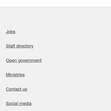
uick links
Jobs
Staff directory
Open government
Ministries
Contact us
Social media