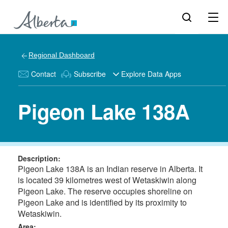
Regional Dashboard
Contact
Subscribe
Explore Data Apps
Pigeon Lake 138A
Description:
Pigeon Lake 138A is an Indian reserve in Alberta. It
is located 39 kilometres west of Wetaskiwin along
Pigeon Lake. The reserve occupies shoreline on
Pigeon Lake and is identified by its proximity to
Wetaskiwin.
Area: