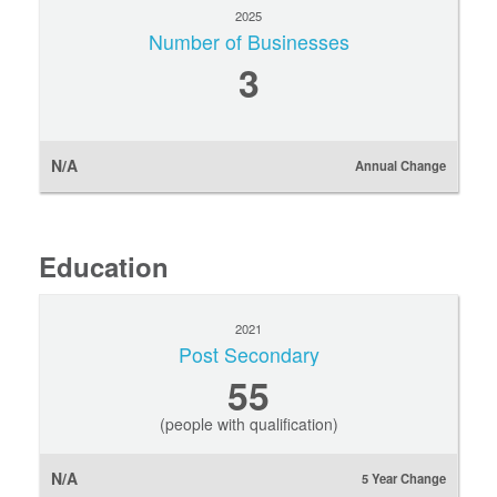
2025
Number of Businesses
3
N/A
Annual Change
Education
2021
Post Secondary
55
(people with qualification)
N/A
5 Year Change