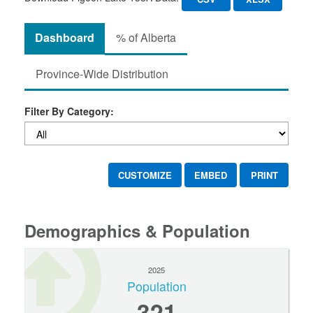
Dashboard
% of Alberta
Province-Wide Distribution
Filter By Category:
CUSTOMIZE
EMBED
PRINT
Demographics & Population
2025
Population
321