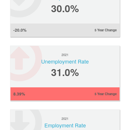
30.0%
-20.0%
5 Year Change
2021
Unemployment Rate
31.0%
8.39%
5 Year Change
2021
Employment Rate