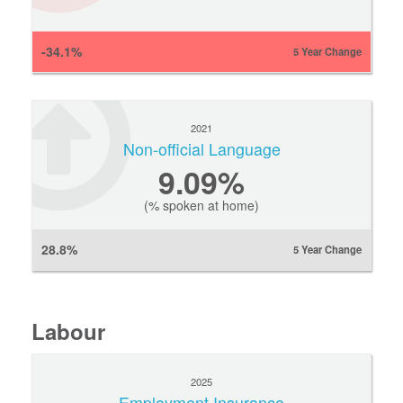
-34.1%
5 Year Change
2021
Non-official Language
9.09%
(% spoken at home)
28.8%
5 Year Change
Labour
2025
Employment Insurance