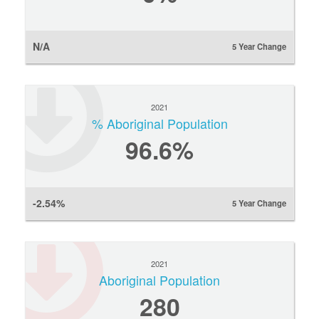
N/A
5 Year Change
2021
% Aboriginal Population
96.6%
-2.54%
5 Year Change
2021
Aboriginal Population
280