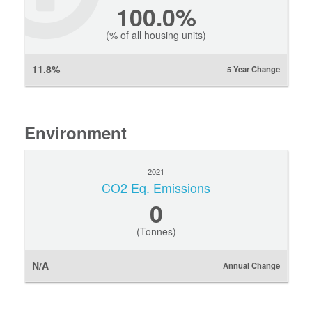
100.0%
(% of all housing units)
11.8%
5 Year Change
Environment
2021
CO2 Eq. Emissions
0
(Tonnes)
N/A
Annual Change