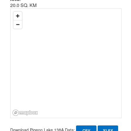
20.0 SQ. KM
Download Pigeon Lake 138A Data:
CSV
XLSX