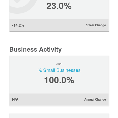
23.0%
-14.2%
5 Year Change
Business Activity
2025
% Small Businesses
100.0%
N/A
Annual Change