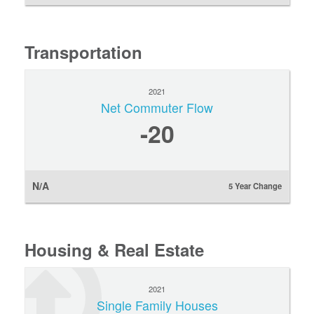
Transportation
2021
Net Commuter Flow
-20
N/A
5 Year Change
Housing & Real Estate
2021
Single Family Houses