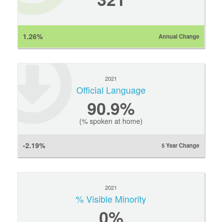
1.26%
Annual Change
2021
Official Language
90.9%
(% spoken at home)
-2.19%
5 Year Change
2021
% Visible Minority
0
%