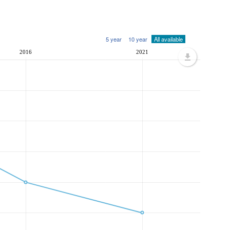
5 year
10 year
All available
2016
2021