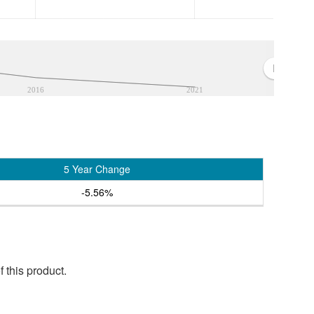
2016
2021
5 Year Change
-5.56%
 this product.