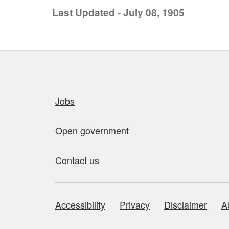
Last Updated - July 08, 1905
Quick links
Jobs
Open government
Contact us
Accessibility
Privacy
Disclaimer
A
About this site