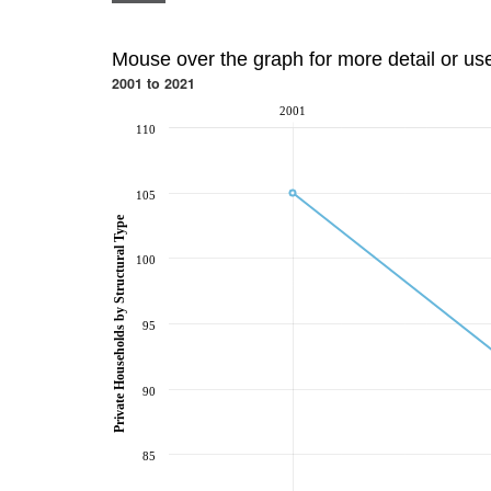
Mouse over the graph for more detail or us
2001 to 2021
2001
110
105
Private Households by Structural Type
100
95
90
85