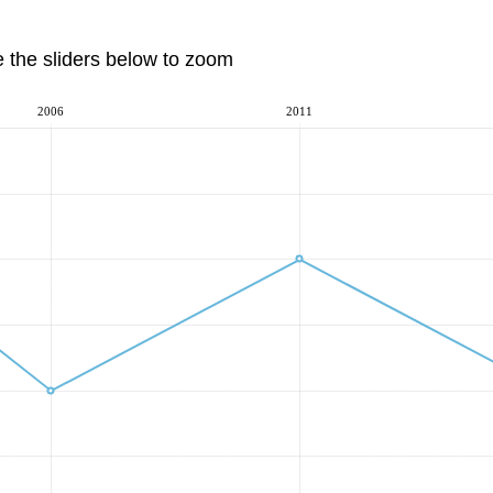
e the sliders below to zoom
2006
2011