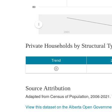
80
2001
Private Households by Structural T
Trend
Source Attribution
Adapted from Census of Population, 2006-2021. T
View this dataset on the Alberta Open Governme