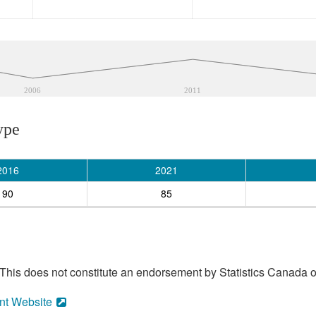
2006
2011
ype
2016
2021
90
85
his does not constitute an endorsement by Statistics Canada of
nt Website