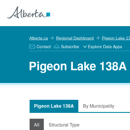
Alberta.ca
Regional Dashboard
Pigeon Lake 1
Contact
Subscribe
Explore Data Apps
Pigeon Lake 138A 
Pigeon Lake 138A
By Municipality
All
Structural Type