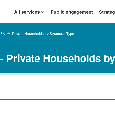
All services
Public engagement
Strateg
38A
Private Households by Structural Type
- Private Households by