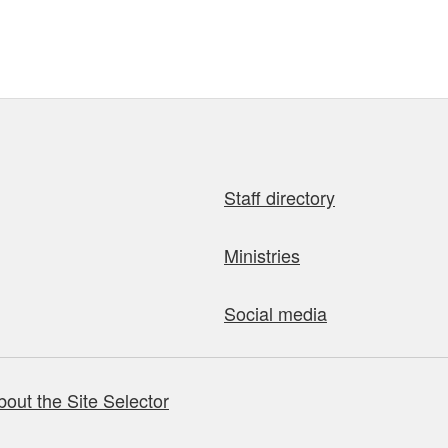
Staff directory
Ministries
Social media
bout the Site Selector