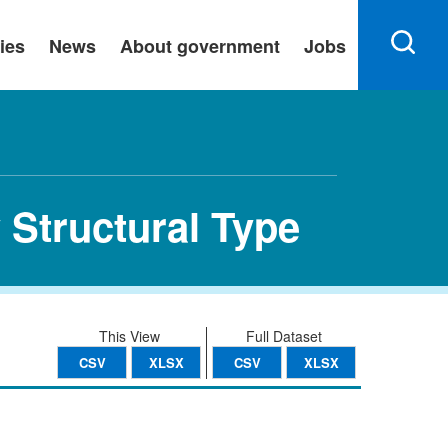
ies
News
About government
Jobs
 Structural Type
This View
Full Dataset
CSV
XLSX
CSV
XLSX