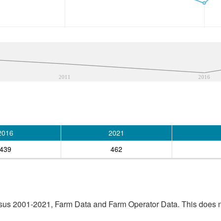
2011
2016
2016
2021
439
462
sus 2001-2021, Farm Data and Farm Operator Data. This does no