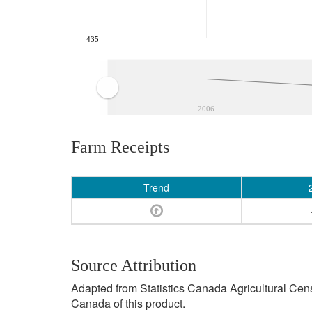
435
2006
Farm Receipts
Trend
Source Attribution
Adapted from Statistics Canada Agricultural Cen
Canada of this product.