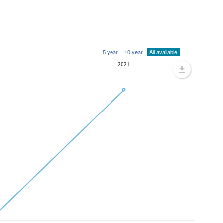
5 year
10 year
All available
2021