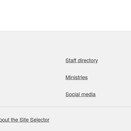
Staff directory
Ministries
Social media
bout the Site Selector