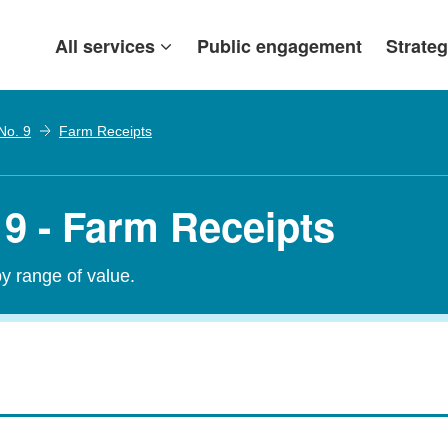
All services
Public engagement
Strateg
No. 9
Farm Receipts
 9 - Farm Receipts
by range of value.