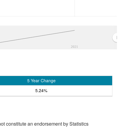
2021
5 Year Change
5.24%
t constitute an endorsement by Statistics