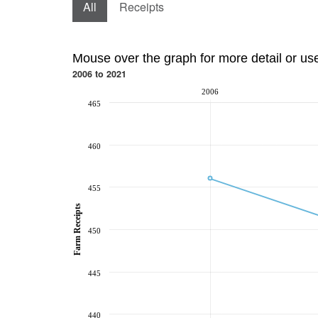
All
Receipts
Mouse over the graph for more detail or us
2006 to 2021
2006
465
460
455
Farm Receipts
450
445
440