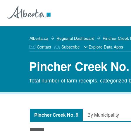
Alberta.ca
Regional Dashboard
Pincher Creek 
Contact
Subscribe
Explore Data Apps
Pincher Creek No.
Total number of farm receipts, categorized 
Pincher Creek No. 9
By Municipality