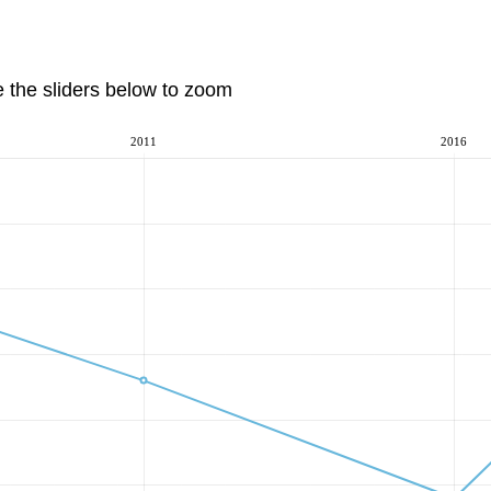
e the sliders below to zoom
2011
2016