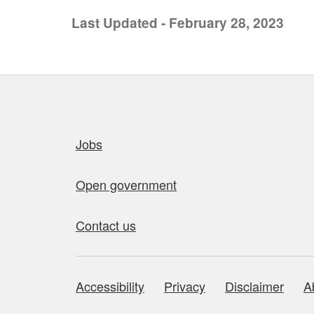
Last Updated - February 28, 2023
Quick links
Jobs
Open government
Contact us
Accessibility
Privacy
Disclaimer
A
About this site