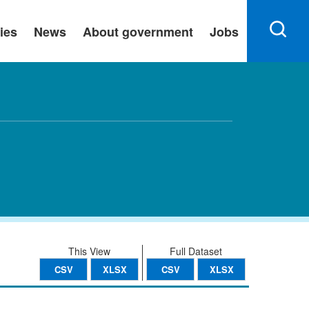
ies
News
About government
Jobs
This View
Full Dataset
CSV
XLSX
CSV
XLSX