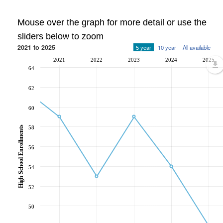
Mouse over the graph for more detail or use the
sliders below to zoom
2021 to 2025
5 year
10 year
All available
2021
2022
2023
2024
2025
64
62
60
58
High School Enrollments
56
54
52
50