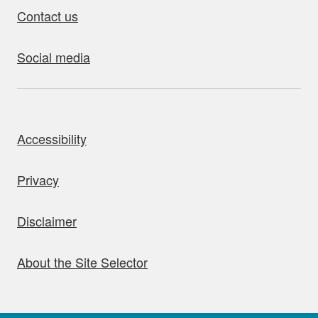
Contact us
Social media
bout this site
Accessibility
Privacy
Disclaimer
About the Site Selector