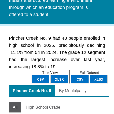
means a structured learning environment
through which an education program is
offered to a student.
Pincher Creek No. 9 had 48 people enrolled in
high school in 2025, precipitously declining
-11.1% from 54 in 2024. The grade 12 segment
had the largest increase over last year,
increasing 18.8% to 19.
This View
Full Dataset
CSV
XLSX
CSV
XLSX
Pincher Creek No. 9
By Municipality
All
High School Grade