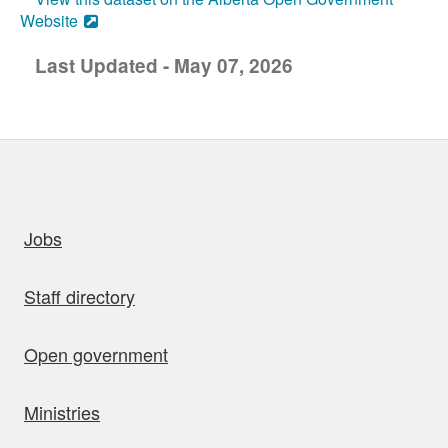
Website
Last Updated - May 07, 2026
uick links
Jobs
Staff directory
Open government
Ministries