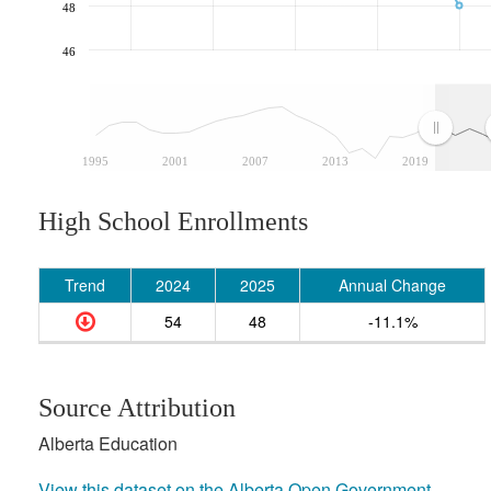
48
46
1995
2001
2007
2013
2019
High School Enrollments
Trend
2024
2025
Annual Change
54
48
-11.1%
Source Attribution
Alberta Education
View this dataset on the Alberta Open Government