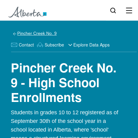
Pincher Creek No. 9
Contact
Subscribe
Explore Data Apps
Pincher Creek No.
9 - High School
Enrollments
Students in grades 10 to 12 registered as of
September 30th of the school year in a
school located in Alberta, where 'school'