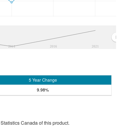
2011
2016
2021
5 Year Change
9.98%
tatistics Canada of this product.