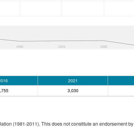
1996
2001
2006
2016
2021
,755
3,030
tion (1981-2011). This does not constitute an endorsement by S