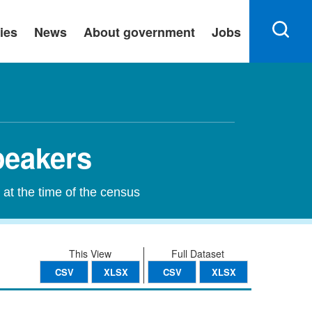
ies
News
About government
Jobs
peakers
 at the time of the census
This View
Full Dataset
CSV
XLSX
CSV
XLSX