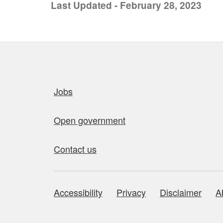
Last Updated - February 28, 2023
Quick links
Jobs
Open government
Contact us
Accessibility
Privacy
Disclaimer
A
About this site