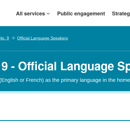
All services
Public engagement
Strateg
No. 9
Official Language Speakers
9 - Official Language S
 (English or French) as the primary language in the home