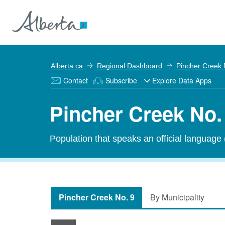
Alberta.ca
Regional Dashboard
Pincher Creek 
Contact
Subscribe
Explore Data Apps
Pincher Creek No. 
Population that speaks an official language
Pincher Creek No. 9
By Municipality