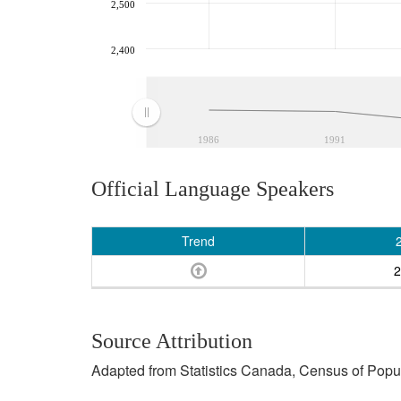
2,500
2,400
1986
1991
Official Language Speakers
Trend
2
Source Attribution
Adapted from Statistics Canada, Census of Popula