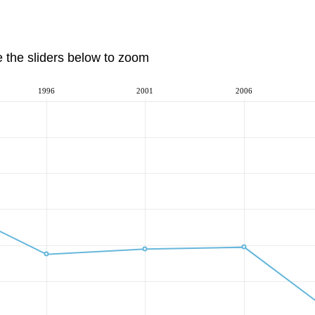
e the sliders below to zoom
1996
2001
2006