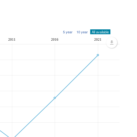
5 year
10 year
All available
2011
2016
2021