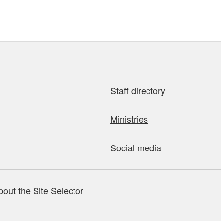
Staff directory
Ministries
Social media
bout the Site Selector