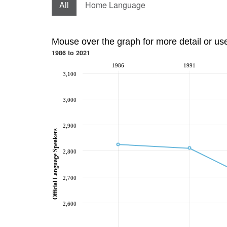
All
Home Language
Mouse over the graph for more detail or us
1986 to 2021
1986
1991
3,100
3,000
2,900
Official Language Speakers
2,800
2,700
2,600