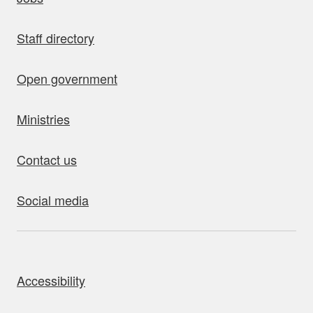
Staff directory
Open government
Ministries
Contact us
Social media
bout this site
Accessibility