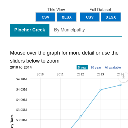
This View
Full Dataset
CSV
XLSX
CSV
XLSX
Pincher Creek
By Municipality
Mouse over the graph for more detail or use the
sliders below to zoom
2010 to 2014
5 year
10 year
All available
2010
2011
2012
2013
2014
$4.10M
$4.05M
$4.00M
$3.95M
$3.90M