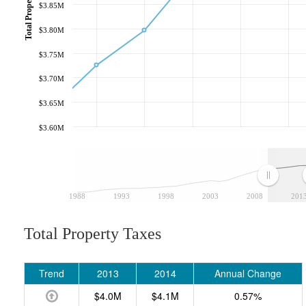
Total Property Taxes
$3.85M
$3.80M
$3.75M
$3.70M
$3.65M
$3.60M
1988
1993
1998
2003
2008
201
Total Property Taxes
Trend
2013
2014
Annual Change
$4.0M
$4.1M
0.57%