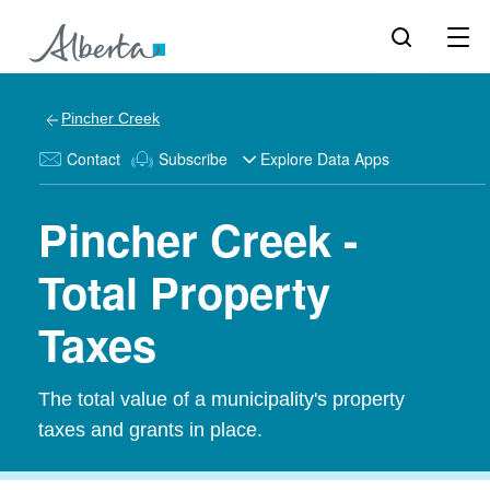
Pincher Creek
Contact
Subscribe
Explore Data Apps
Pincher Creek -
Total Property
Taxes
The total value of a municipality's property
taxes and grants in place.