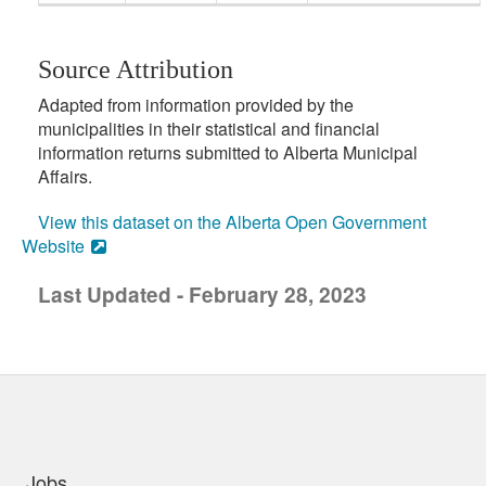
Source Attribution
Adapted from information provided by the
municipalities in their statistical and financial
information returns submitted to Alberta Municipal
Affairs.
View this dataset on the Alberta Open Government
Website
Last Updated - February 28, 2023
uick links
Jobs