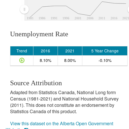
1981
1986
1991
1996
2001
2006
2011
2016
202
Unemployment Rate
Trend
2016
2021
5 Year Change
8.10%
8.00%
-0.10%
Source Attribution
Adapted from Statistics Canada, National Long form
Census (1981-2021) and National Household Survey
(2011). This does not constitute an endorsement by
Statistics Canada of this product.
View this dataset on the Alberta Open Government