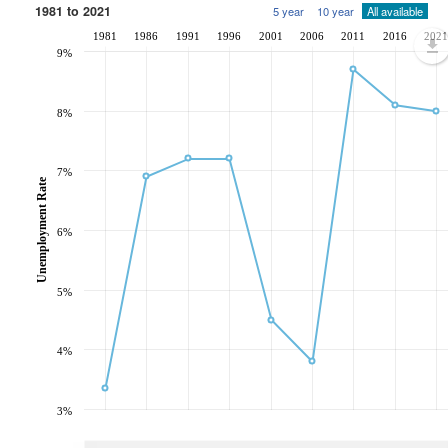
1981 to 2021
5 year
10 year
All available
1981
1986
1991
1996
2001
2006
2011
2016
2021
9%
8%
7%
Unemployment Rate
6%
5%
4%
3%