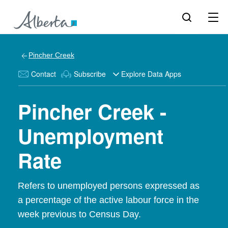
Pincher Creek
Contact
Subscribe
Explore Data Apps
Pincher Creek -
Unemployment
Rate
Refers to unemployed persons expressed as
a percentage of the active labour force in the
week previous to Census Day.