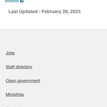
Website
Last Updated - February 28, 2023
uick links
Jobs
Staff directory
Open government
Ministries