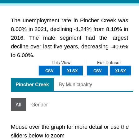
The unemployment rate in Pincher Creek was
8.00% in 2021, declining -1.24% from 8.10% in
2016. The male segment had the largest
decline over last five years, decreasing -40.6%
to 6.00%.
This View
Full Dataset
CSV
XLSX
CSV
XLSX
Pincher Creek
By Municipality
All
Gender
Mouse over the graph for more detail or use the
sliders below to zoom