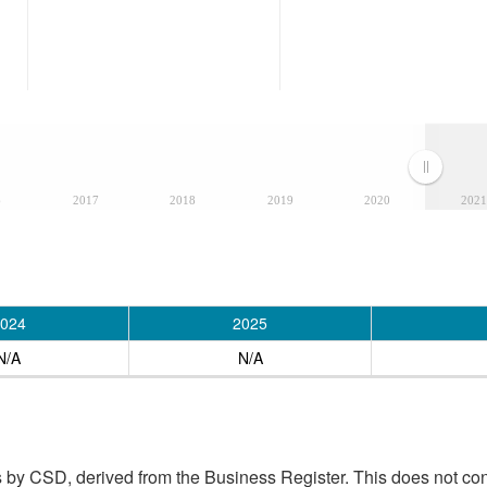
6
2017
2018
2019
2020
2021
024
2025
N/A
N/A
 by CSD, derived from the Business Register. This does not con