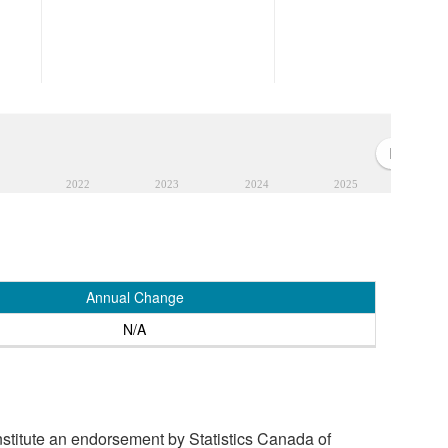
2022
2023
2024
2025
Annual Change
N/A
stitute an endorsement by Statistics Canada of