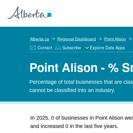
Alberta.ca
Regional Dashboard
Point Alison
Contact
Subscribe
Explore Data Apps
Point Alison - % 
Percentage of total businesses that are cl
cannot be classified into an industry.
In 2025, 0 of businesses in Point Alison we
and increased 0 in the last five years.