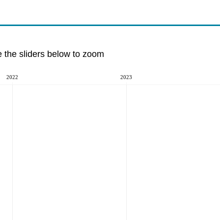
e the sliders below to zoom
2022
2023