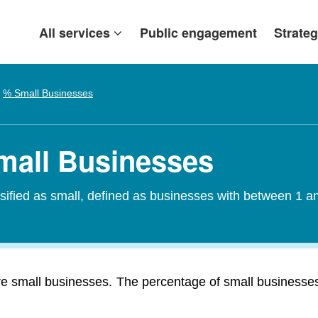
All services
Public engagement
Strateg
% Small Businesses
Small Businesses
assified as small, defined as businesses with between 1
re small businesses. The percentage of small businesses