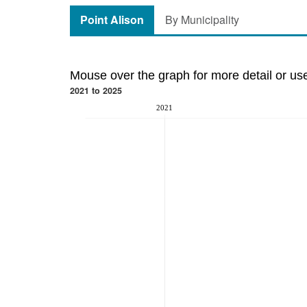
Point Alison
By Municipality
Mouse over the graph for more detail or us
2021 to 2025
2021