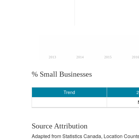
2013
2014
2015
201
% Small Businesses
Trend
2
Source Attribution
Adapted from Statistics Canada, Location Counts