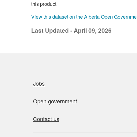
this product.
View this dataset on the Alberta Open Governme
Last Updated - April 09, 2026
Quick links
Jobs
Open government
Contact us