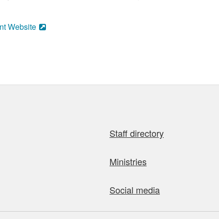
nt Website
Staff directory
Ministries
Social media