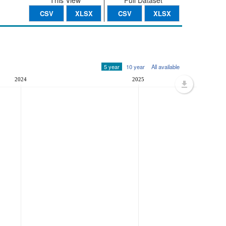
This View
Full Dataset
CSV
XLSX
CSV
XLSX
5 year
10 year
All available
2024
2025