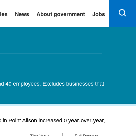
ies
News
About government
Jobs
 and 49 employees. Excludes businesses that
 in Point Alison increased 0 year-over-year,