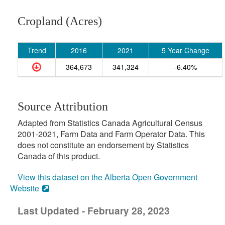
Cropland (Acres)
Trend
2016
2021
5 Year Change
364,673
341,324
-6.40%
Source Attribution
Adapted from Statistics Canada Agricultural Census
2001-2021, Farm Data and Farm Operator Data. This
does not constitute an endorsement by Statistics
Canada of this product.
View this dataset on the Alberta Open Government
Website
Last Updated - February 28, 2023