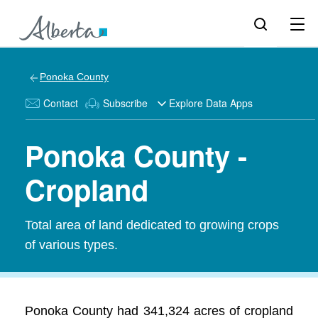
Ponoka County
Contact
Subscribe
Explore Data Apps
Ponoka County -
Cropland
Total area of land dedicated to growing crops
of various types.
Ponoka County had 341,324 acres of cropland