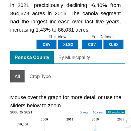
in 2021, precipitously declining -6.40% from
364,673 acres in 2016. The canola segment
had the largest increase over last five years,
increasing 1.43% to 86,031 acres.
This View
Full Dataset
CSV
XLSX
CSV
XLSX
Ponoka County
By Municipality
All
Crop Type
Mouse over the graph for more detail or use the
sliders below to zoom
2006 to 2021
5 year
10 year
All available
2006
2011
2016
2021
370,000