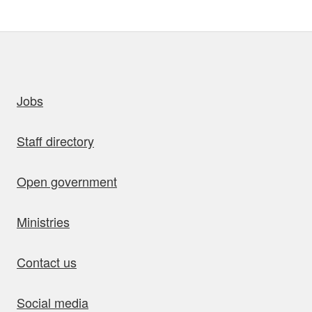
uick links
Jobs
Staff directory
Open government
Ministries
Contact us
Social media