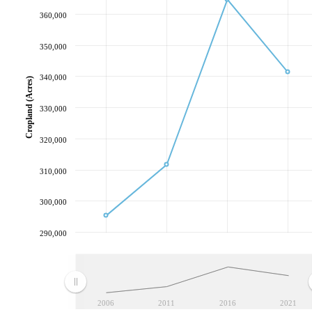
360,000
350,000
340,000
Cropland (Acres)
330,000
320,000
310,000
300,000
290,000
2006
2011
2016
2021