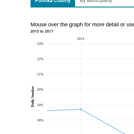
Ponoka County
By Municipality
Mouse over the graph for more detail or us
2013 to 2017
2013
23%
22%
21%
Daily Smoker
20%
19%
18%