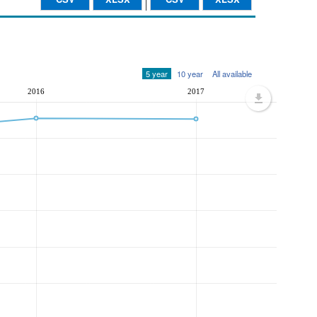
5 year
10 year
All available
2016
2017