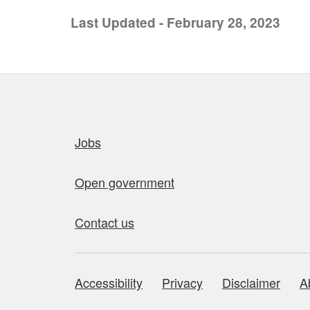
Last Updated - February 28, 2023
Quick links
Jobs
Open government
Contact us
Accessibility
Privacy
Disclaimer
A
About this site