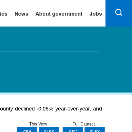
ies
News
About government
Jobs
unty declined -0.08% year-over-year, and
This View
Full Dataset
CSV
XLSX
CSV
XLSX