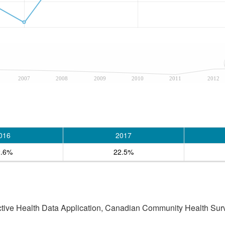
2007
2008
2009
2010
2011
2012
016
2017
2.6%
22.5%
active Health Data Application, Canadian Community Health Sur