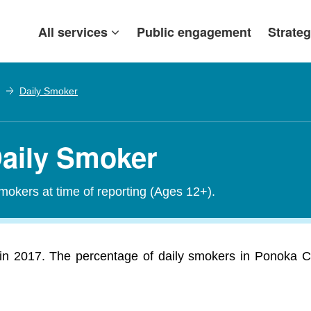
All services
Public engagement
Strateg
Daily Smoker
Daily Smoker
smokers at time of reporting (Ages 12+).
n 2017. The percentage of daily smokers in Ponoka Co