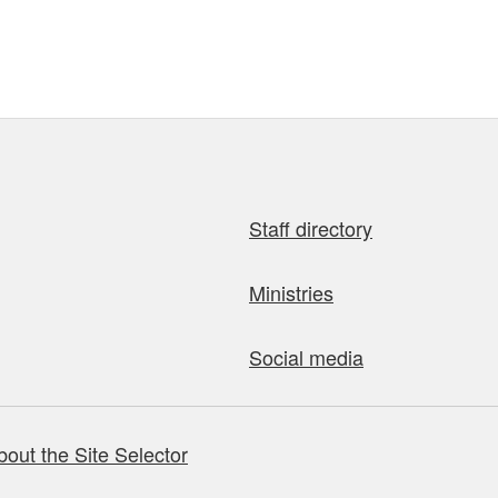
Staff directory
Ministries
Social media
bout the Site Selector