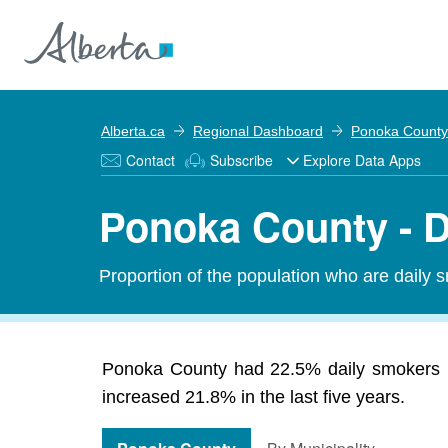
Alberta.ca
Regional Dashboard
Ponoka County
Contact
Subscribe
Explore Data Apps
Ponoka County - 
Proportion of the population who are daily 
Ponoka County had 22.5% daily smokers i
increased 21.8% in the last five years.