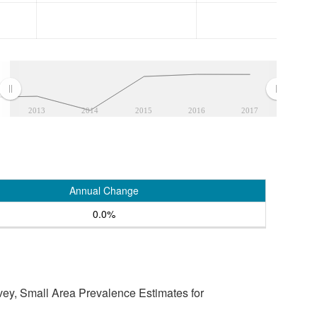
2013
2014
2015
2016
2017
Annual Change
0.0%
vey, Small Area Prevalence Estimates for