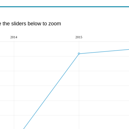
e the sliders below to zoom
2014
2015