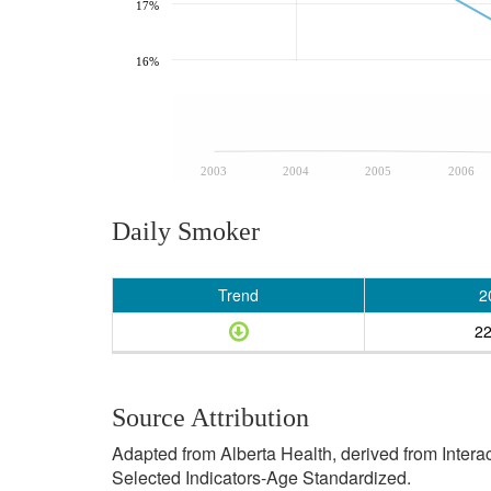
17%
16%
2003
2004
2005
2006
Daily Smoker
Trend
2
2
Source Attribution
Adapted from Alberta Health, derived from Inter
Selected Indicators-Age Standardized.