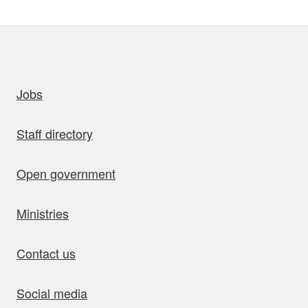
uick links
Jobs
Staff directory
Open government
Ministries
Contact us
Social media