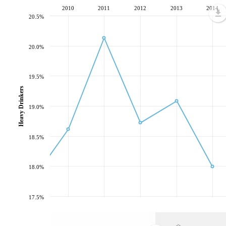
2010
2011
2012
2013
2014
20.5%
20.0%
19.5%
Heavy Drinkers
19.0%
18.5%
18.0%
17.5%