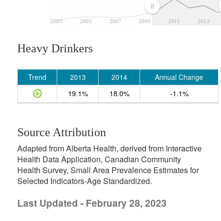
2003
2005
2007
2009
2011
2013
Heavy Drinkers
Trend
2013
2014
Annual Change
19.1%
18.0%
-1.1%
Source Attribution
Adapted from Alberta Health, derived from Interactive
Health Data Application, Canadian Community
Health Survey, Small Area Prevalence Estimates for
Selected Indicators-Age Standardized.
Last Updated - February 28, 2023