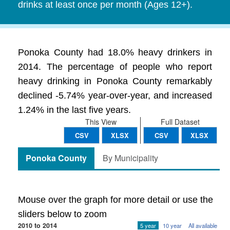
drinks at least once per month (Ages 12+).
Ponoka County had 18.0% heavy drinkers in
2014. The percentage of people who report
heavy drinking in Ponoka County remarkably
declined -5.74% year-over-year, and increased
1.24% in the last five years.
This View
Full Dataset
CSV
XLSX
CSV
XLSX
Ponoka County
By Municipality
Mouse over the graph for more detail or use the
sliders below to zoom
2010 to 2014
5 year
10 year
All available