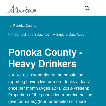
Ponoka County
Contact
Subscribe
Explore Data Apps
Ponoka County -
Heavy Drinkers
2003-2012: Proportion of the population
reporting having five or more drinks at least
once per month (Ages 12+). 2013-Present:
Proportion of the population reporting having
(five for males)/(four for females) or more