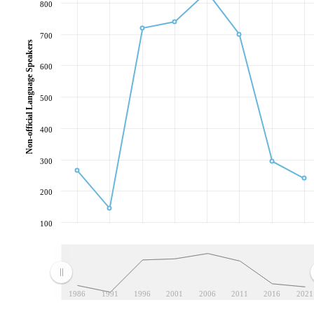
800
700
Non-official Language Speakers
600
500
400
300
200
100
1986
1991
1996
2001
2006
2011
2016
2021