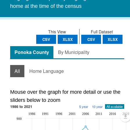
home at the time of the census
This View
Full Dataset
CSV
XLSX
CSV
XLSX
Ponoka County
By Municipality
All
Home Language
Mouse over the graph for more detail or use the
sliders below to zoom
1986 to 2021
5 year
10 year
All available
1986
1991
1996
2001
2006
2011
2016
2021
900