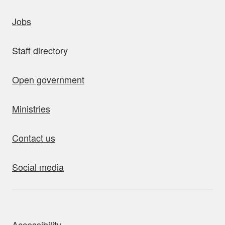
uick links
Jobs
Staff directory
Open government
Ministries
Contact us
Social media
bout this site
Accessibility