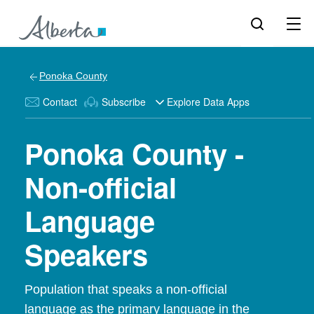
Ponoka County
Contact
Subscribe
Explore Data Apps
Ponoka County -
Non-official
Language
Speakers
Population that speaks a non-official
language as the primary language in the