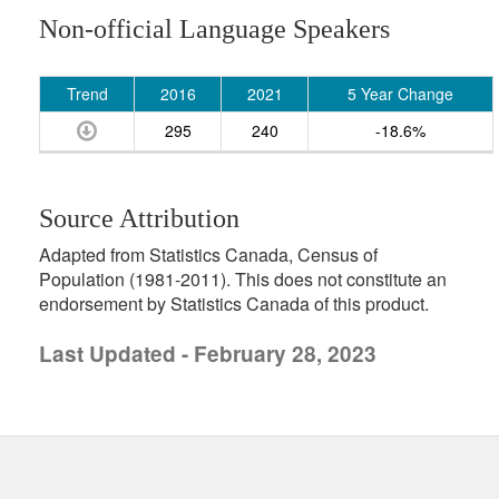
Non-official Language Speakers
Trend
2016
2021
5 Year Change
295
240
-18.6%
Source Attribution
Adapted from Statistics Canada, Census of
Population (1981-2011). This does not constitute an
endorsement by Statistics Canada of this product.
Last Updated - February 28, 2023