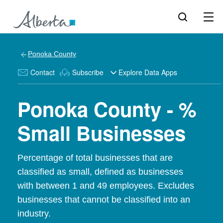
Ponoka County
Contact
Subscribe
Explore Data Apps
Ponoka County - %
Small Businesses
Percentage of total businesses that are
classified as small, defined as businesses
with between 1 and 49 employees. Excludes
businesses that cannot be classified into an
industry.