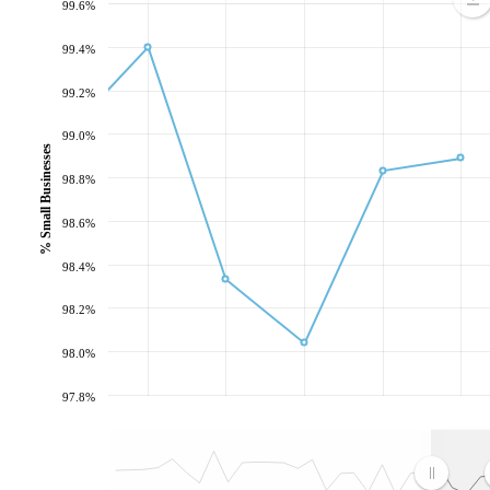
99.6%
99.4%
99.2%
99.0%
% Small Businesses
98.8%
98.6%
98.4%
98.2%
98.0%
97.8%