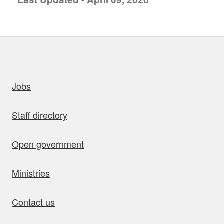
uick links
Jobs
Staff directory
Open government
Ministries
Contact us