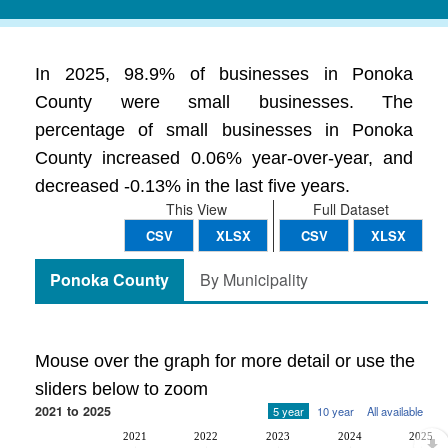
In 2025, 98.9% of businesses in Ponoka
County were small businesses. The
percentage of small businesses in Ponoka
County increased 0.06% year-over-year, and
decreased -0.13% in the last five years.
This View
Full Dataset
CSV
XLSX
CSV
XLSX
Ponoka County
By Municipality
Mouse over the graph for more detail or use the
sliders below to zoom
2021 to 2025
5 year
10 year
All available
2021
2022
2023
2024
2025