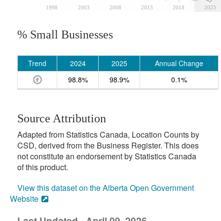
1998
2003
2008
2013
2018
2023
% Small Businesses
Trend
2024
2025
Annual Change
98.8%
98.9%
0.1%
Source Attribution
Adapted from Statistics Canada, Location Counts by
CSD, derived from the Business Register. This does
not constitute an endorsement by Statistics Canada
of this product.
View this dataset on the Alberta Open Government
Website
Last Updated - April 09, 2026