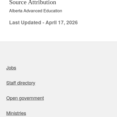
Source Attribution
Alberta Advanced Education
Last Updated - April 17, 2026
uick links
Jobs
Staff directory
Open government
Ministries