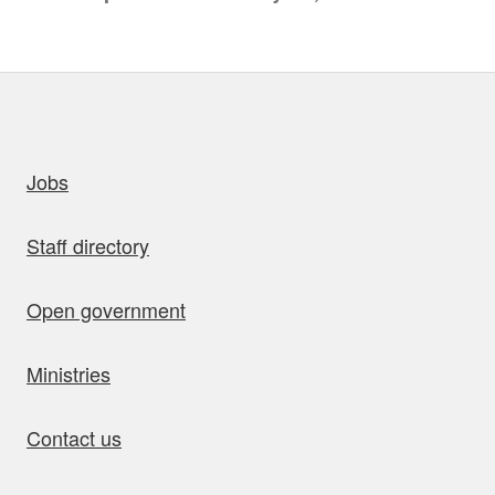
uick links
Jobs
Staff directory
Open government
Ministries
Contact us