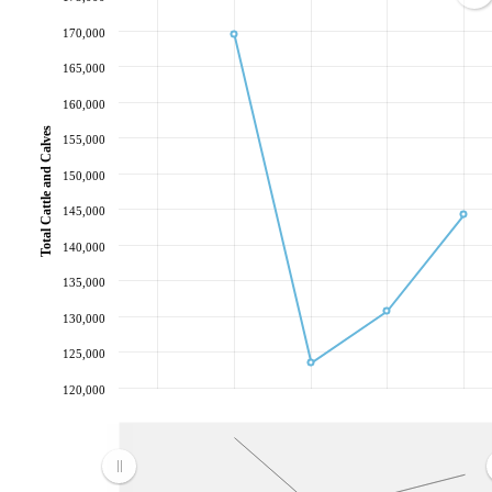
170,000
165,000
160,000
Total Cattle and Calves
155,000
150,000
145,000
140,000
135,000
130,000
125,000
120,000