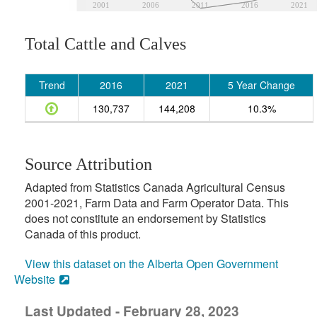
2001
2006
2011
2016
2021
Total Cattle and Calves
Trend
2016
2021
5 Year Change
130,737
144,208
10.3%
Source Attribution
Adapted from Statistics Canada Agricultural Census
2001-2021, Farm Data and Farm Operator Data. This
does not constitute an endorsement by Statistics
Canada of this product.
View this dataset on the Alberta Open Government
Website
Last Updated - February 28, 2023