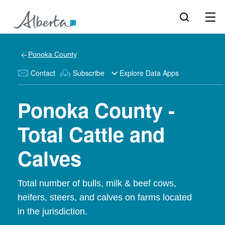
Ponoka County
Contact
Subscribe
Explore Data Apps
Ponoka County -
Total Cattle and
Calves
Total number of bulls, milk & beef cows,
heifers, steers, and calves on farms located
in the jurisdiction.