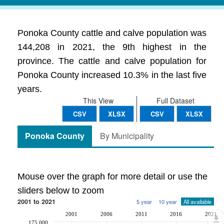
Ponoka County cattle and calve population was
144,208 in 2021, the 9th highest in the
province. The cattle and calve population for
Ponoka County increased 10.3% in the last five
years.
This View
Full Dataset
CSV
XLSX
CSV
XLSX
Ponoka County
By Municipality
Mouse over the graph for more detail or use the
sliders below to zoom
2001 to 2021
5 year
10 year
All available
2001
2006
2011
2016
2021
175,000