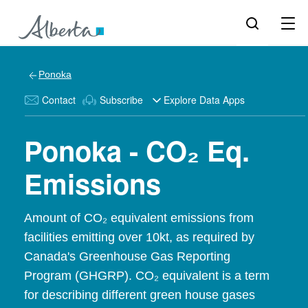
Ponoka
Contact
Subscribe
Explore Data Apps
Ponoka - CO₂ Eq.
Emissions
Amount of CO₂ equivalent emissions from
facilities emitting over 10kt, as required by
Canada's Greenhouse Gas Reporting
Program (GHGRP). CO₂ equivalent is a term
for describing different green house gases