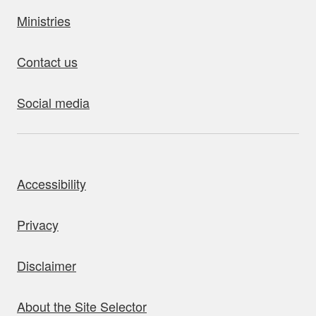
Ministries
Contact us
Social media
bout this site
Accessibility
Privacy
Disclaimer
About the Site Selector