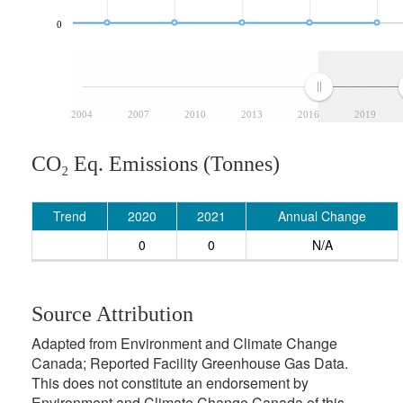
0
2004
2007
2010
2013
2016
2019
CO₂ Eq. Emissions (Tonnes)
Trend
2020
2021
Annual Change
0
0
N/A
Source Attribution
Adapted from Environment and Climate Change
Canada; Reported Facility Greenhouse Gas Data.
This does not constitute an endorsement by
Environment and Climate Change Canada of this