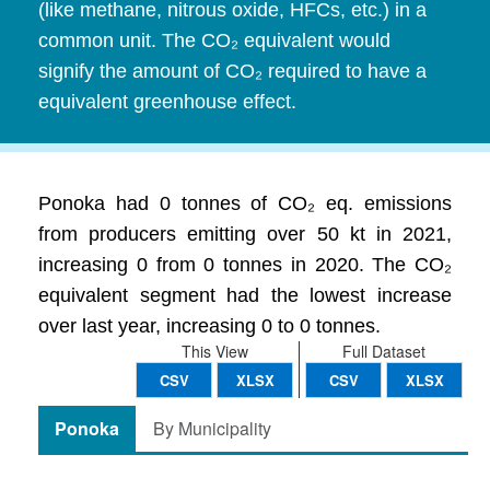
(like methane, nitrous oxide, HFCs, etc.) in a
common unit. The CO₂ equivalent would
signify the amount of CO₂ required to have a
equivalent greenhouse effect.
Ponoka had 0 tonnes of CO₂ eq. emissions
from producers emitting over 50 kt in 2021,
increasing 0 from 0 tonnes in 2020. The CO₂
equivalent segment had the lowest increase
over last year, increasing 0 to 0 tonnes.
This View
Full Dataset
CSV
XLSX
CSV
XLSX
Ponoka
By Municipality