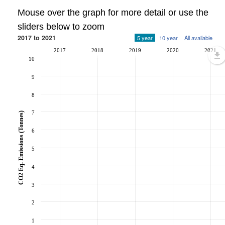
Mouse over the graph for more detail or use the
sliders below to zoom
2017 to 2021
5 year
10 year
All available
2017
2018
2019
2020
2021
10
9
8
7
CO2 Eq. Emissions (Tonnes)
6
5
4
3
2
1