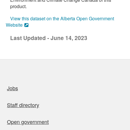
product.
View this dataset on the Alberta Open Government
Website
Last Updated - June 14, 2023
uick links
Jobs
Staff directory
Open government