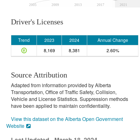
2005
2009
2013
2017
2021
Driver's Licenses
Trend
2023
2024
Annual Change
8,169
8,381
2.60%
Source Attribution
Adapted from information provided by Alberta
Transportation, Office of Traffic Safety, Collision,
Vehicle and License Statistics. Suppression methods
have been applied to maintain confidentiality.
View this dataset on the Alberta Open Government
Website
Last Updated - March 18, 2024