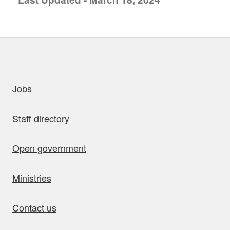
uick links
Jobs
Staff directory
Open government
Ministries
Contact us