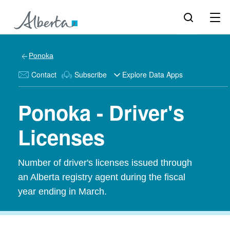
Ponoka
Contact
Subscribe
Explore Data Apps
Ponoka - Driver's
Licenses
Number of driver's licenses issued through
an Alberta registry agent during the fiscal
year ending in March.