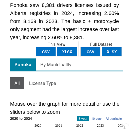
Ponoka saw 8,381 drivers licenses issued by
Alberta registries in 2024, increasing 2.60%
from 8,169 in 2023. The basic + motorcycle
only segment had the largest increase over last
year, increasing 2.60% to 8,381.
This View
Full Dataset
CSV
XLSX
CSV
XLSX
Ponoka
By Municipality
All
License Type
Mouse over the graph for more detail or use the
sliders below to zoom
2020 to 2024
5 year
10 year
All available
2020
2021
2022
2023
2024