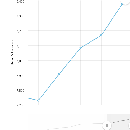
8,400
8,300
8,200
Driver's Licenses
8,100
8,000
7,900
7,800
7,700