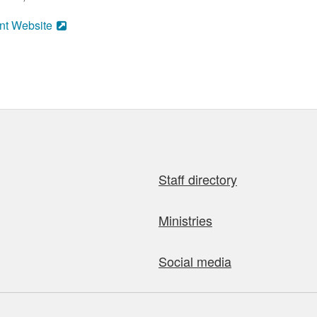
nt Website
Staff directory
Ministries
Social media