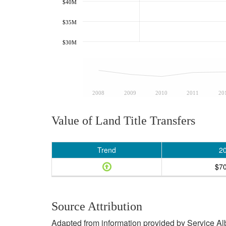
$40M
$35M
$30M
2008
2009
2010
2011
20
Value of Land Title Transfers
Trend
2
$7
Source Attribution
Adapted from information provided by Service Albe