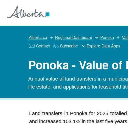
Alberta.ca
Regional Dashboard
Ponoka
Val
Contact
Subscribe
Explore Data Apps
Ponoka - Value of 
Annual value of land transfers in a municipali
life estate, and applications for leasehold titl
Land transfers in Ponoka for 2025 totalled 
and increased 103.1% in the last five years