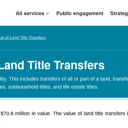
All services
Public engagement
Strateg
ue of Land Title Transfers
Land Title Transfers
ty. This includes transfers of all or part of a land, transf
es, subleasehold titles, and life estate titles.
$70.8 million in value. The value of land title transfe
.