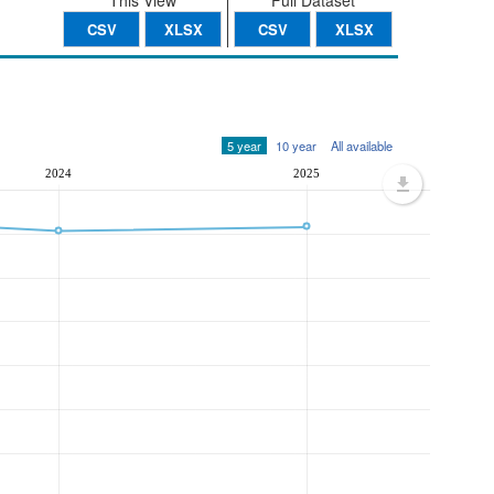
This View
Full Dataset
CSV
XLSX
CSV
XLSX
5 year
10 year
All available
2024
2025