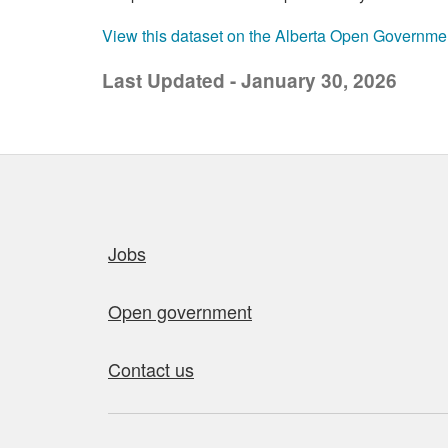
View this dataset on the Alberta Open Governme
Last Updated - January 30, 2026
Quick links
Jobs
Open government
Contact us