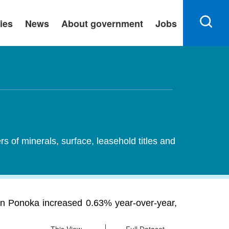
ies
News
About government
Jobs
ers of minerals, surface, leasehold titles and
rs in Ponoka increased 0.63% year-over-year,