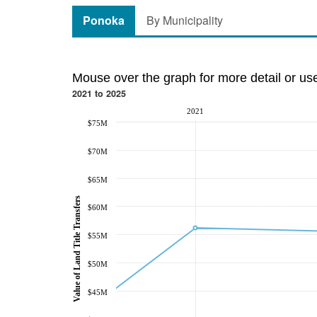
Ponoka
By Municipality
Mouse over the graph for more detail or us
2021 to 2025
2021
$75M
$70M
$65M
Value of Land Title Transfers
$60M
$55M
$50M
$45M