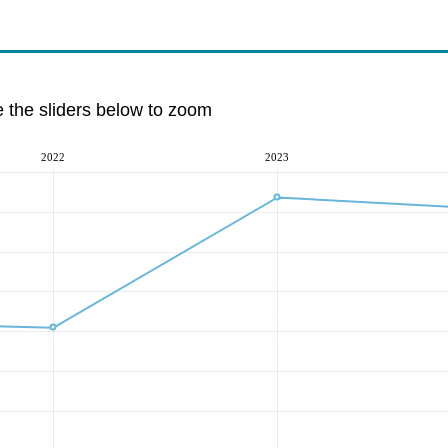
e the sliders below to zoom
2022
2023