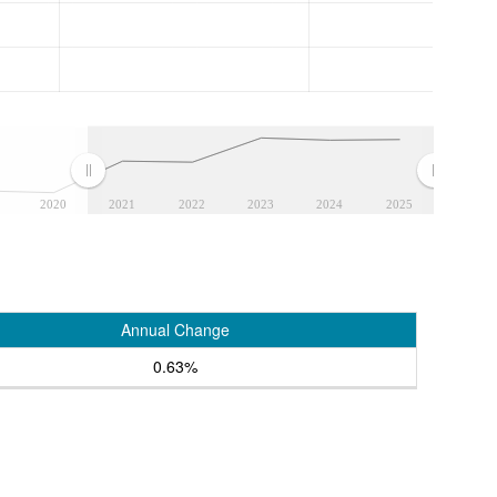
2020
2021
2022
2023
2024
2025
Annual Change
0.63%