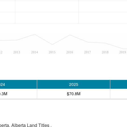
12
2013
2014
2015
2016
2017
2018
2019
024
2025
0.3M
$70.8M
rta, Alberta Land Titles .