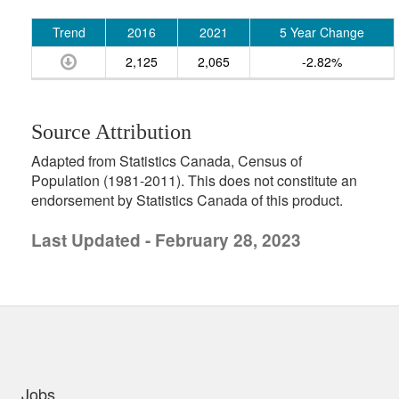
Trend
2016
2021
5 Year Change
2,125
2,065
-2.82%
Source Attribution
Adapted from Statistics Canada, Census of
Population (1981-2011). This does not constitute an
endorsement by Statistics Canada of this product.
Last Updated - February 28, 2023
uick links
Jobs