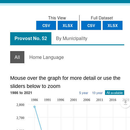
This View
Full Dataset
CSV
XLSX
CSV
XLSX
Provost No. 52
By Municipality
All
Home Language
Mouse over the graph for more detail or use the
sliders below to zoom
1986 to 2021
5 year
10 year
All available
1986
1991
1996
2001
2006
2011
2016
2021
2,800
2,700