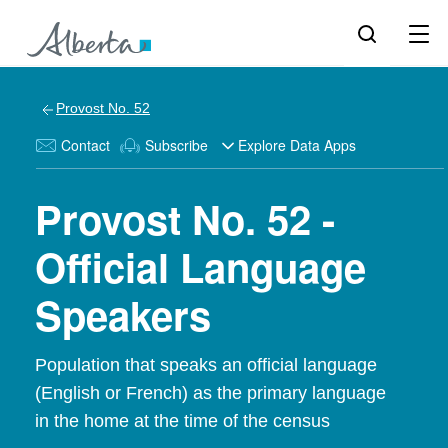
Provost No. 52
Contact
Subscribe
Explore Data Apps
Provost No. 52 -
Official Language
Speakers
Population that speaks an official language
(English or French) as the primary language
in the home at the time of the census