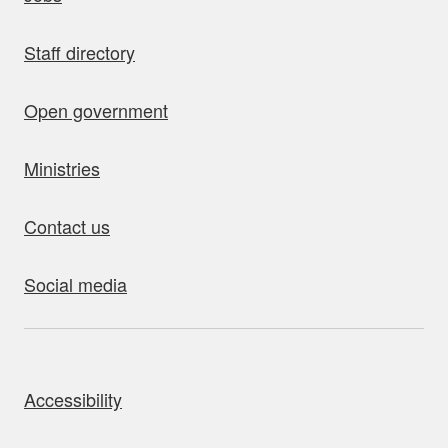
Staff directory
Open government
Ministries
Contact us
Social media
bout this site
Accessibility