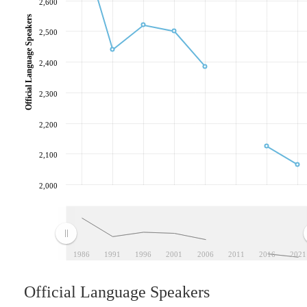
2,600
Official Language Speakers
2,500
2,400
2,300
2,200
2,100
2,000
1986
1991
1996
2001
2006
2011
2016
2021
Official Language Speakers