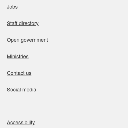
uick links
Jobs
Staff directory
Open government
Ministries
Contact us
Social media
bout this site
Accessibility