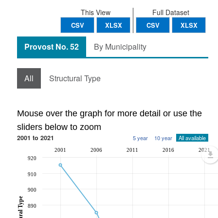
This View
Full Dataset
CSV
XLSX
CSV
XLSX
Provost No. 52
By Municipality
All
Structural Type
Mouse over the graph for more detail or use the
sliders below to zoom
2001 to 2021
5 year
10 year
All available
2001
2006
2011
2016
2021
920
910
900
890