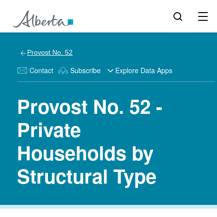
Provost No. 52
Contact
Subscribe
Explore Data Apps
Provost No. 52 -
Private
Households by
Structural Type