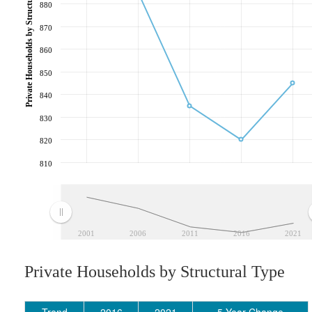
Private Households by Structural Type
880
870
860
850
840
830
820
810
2001
2006
2011
2016
2021
Private Households by Structural Type