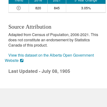
Trend
2016
2021
5 Year Change
820
845
3.05%
Source Attribution
Adapted from Census of Population, 2006-2021. This
does not constitute an endorsement by Statistics
Canada of this product.
View this dataset on the Alberta Open Government
Website
Last Updated - July 08, 1905