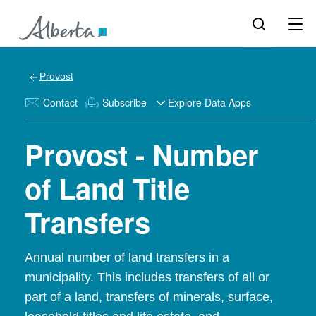
Provost
Contact
Subscribe
Explore Data Apps
Provost - Number
of Land Title
Transfers
Annual number of land transfers in a
municipality. This includes transfers of all or
part of a land, transfers of minerals, surface,