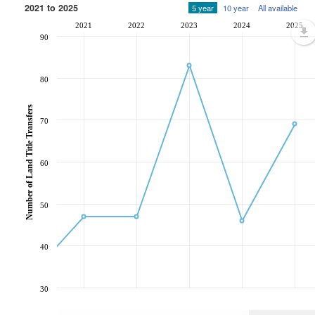
2021 to 2025
5 year
10 year
All available
2021
2022
2023
2024
2025
90
80
Number of Land Title Transfers
70
60
50
40
30