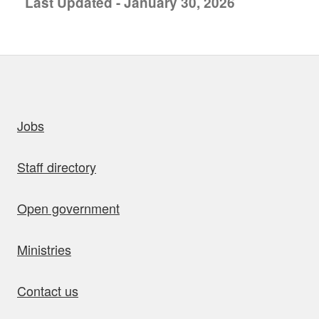
Last Updated - January 30, 2026
uick links
Jobs
Staff directory
Open government
Ministries
Contact us