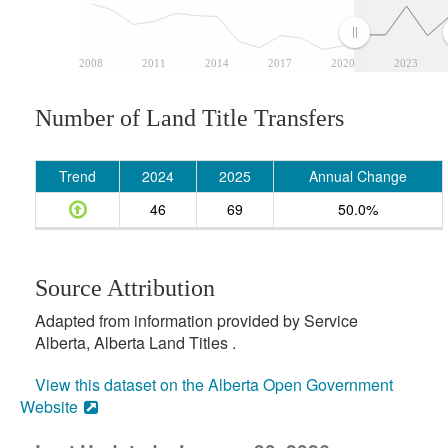
2008
2011
2014
2017
2020
2023
Number of Land Title Transfers
Trend
2024
2025
Annual Change
46
69
50.0%
Source Attribution
Adapted from information provided by Service
Alberta, Alberta Land Titles .
View this dataset on the Alberta Open Government
Website