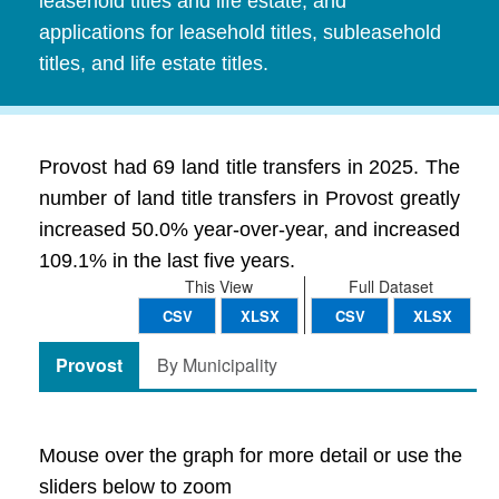
leasehold titles and life estate, and
applications for leasehold titles, subleasehold
titles, and life estate titles.
Provost had 69 land title transfers in 2025. The
number of land title transfers in Provost greatly
increased 50.0% year-over-year, and increased
109.1% in the last five years.
This View
Full Dataset
CSV
XLSX
CSV
XLSX
Provost
By Municipality
Mouse over the graph for more detail or use the
sliders below to zoom