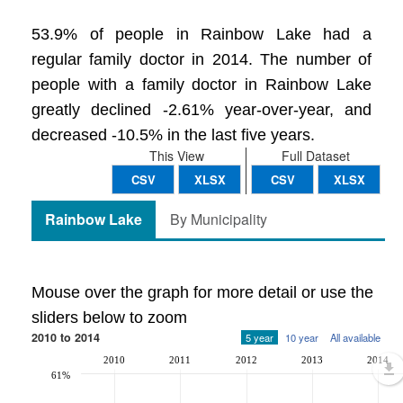
53.9% of people in Rainbow Lake had a
regular family doctor in 2014. The number of
people with a family doctor in Rainbow Lake
greatly declined -2.61% year-over-year, and
decreased -10.5% in the last five years.
This View
Full Dataset
CSV
XLSX
CSV
XLSX
Rainbow Lake
By Municipality
Mouse over the graph for more detail or use the
sliders below to zoom
2010 to 2014
5 year
10 year
All available
2010
2011
2012
2013
2014
61%