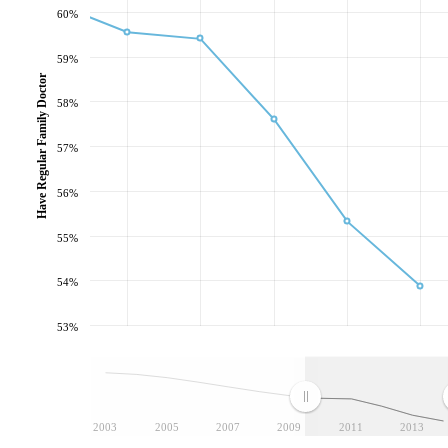
60%
59%
Have Regular Family Doctor
58%
57%
56%
55%
54%
53%
2003
2005
2007
2009
2011
2013