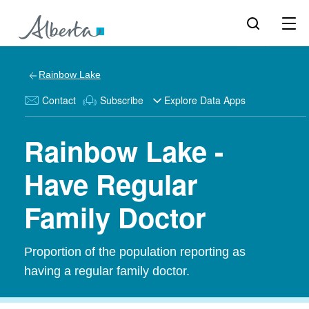
Rainbow Lake
Contact
Subscribe
Explore Data Apps
Rainbow Lake -
Have Regular
Family Doctor
Proportion of the population reporting as
having a regular family doctor.