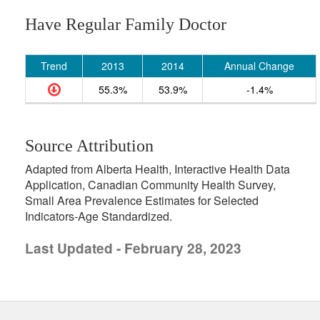
Have Regular Family Doctor
Trend
2013
2014
Annual Change
55.3%
53.9%
-1.4%
Source Attribution
Adapted from Alberta Health, Interactive Health Data
Application, Canadian Community Health Survey,
Small Area Prevalence Estimates for Selected
Indicators-Age Standardized.
Last Updated - February 28, 2023