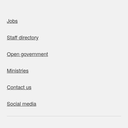
uick links
Jobs
Staff directory
Open government
Ministries
Contact us
Social media