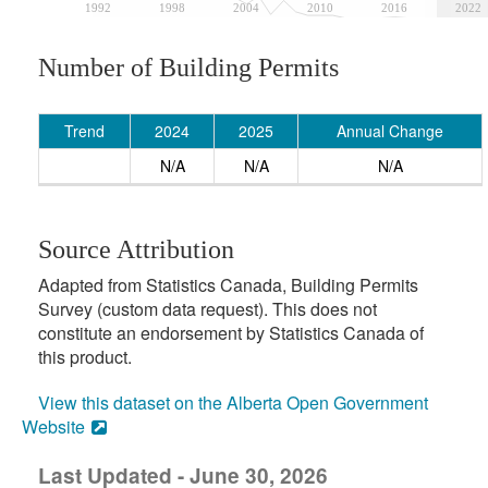
1992
1998
2004
2010
2016
2022
Number of Building Permits
Trend
2024
2025
Annual Change
N/A
N/A
N/A
Source Attribution
Adapted from Statistics Canada, Building Permits
Survey (custom data request). This does not
constitute an endorsement by Statistics Canada of
this product.
View this dataset on the Alberta Open Government
Website
Last Updated - June 30, 2026