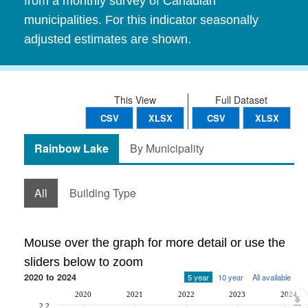
from a monthly survey of Canadian
municipalities. For this indicator seasonally
adjusted estimates are shown.
This View
Full Dataset
CSV
XLSX
CSV
XLSX
Rainbow Lake
By Municipality
All
Building Type
Mouse over the graph for more detail or use the
sliders below to zoom
2020 to 2024
5 year
10 year
All available
2020
2021
2022
2023
2024
2.2