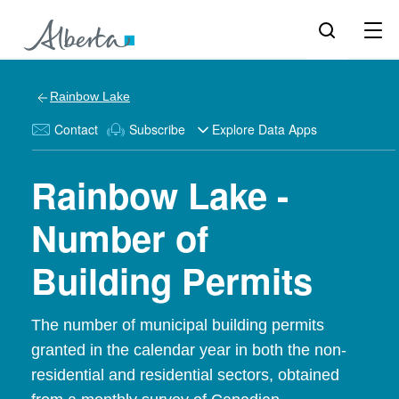
Rainbow Lake
Contact
Subscribe
Explore Data Apps
Rainbow Lake -
Number of
Building Permits
The number of municipal building permits
granted in the calendar year in both the non-
residential and residential sectors, obtained