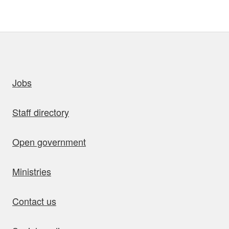
uick links
Jobs
Staff directory
Open government
Ministries
Contact us