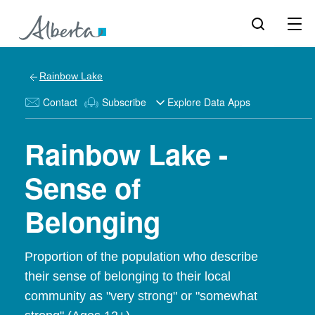
Rainbow Lake
Contact
Subscribe
Explore Data Apps
Rainbow Lake -
Sense of
Belonging
Proportion of the population who describe
their sense of belonging to their local
community as "very strong" or "somewhat