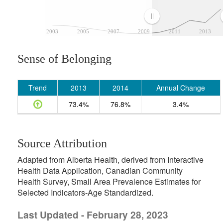
2003
2005
2007
2009
2011
2013
Sense of Belonging
Trend
2013
2014
Annual Change
73.4%
76.8%
3.4%
Source Attribution
Adapted from Alberta Health, derived from Interactive
Health Data Application, Canadian Community
Health Survey, Small Area Prevalence Estimates for
Selected Indicators-Age Standardized.
Last Updated - February 28, 2023