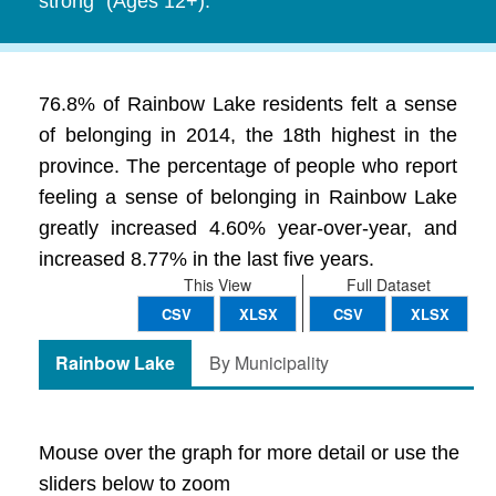
strong" (Ages 12+).
76.8% of Rainbow Lake residents felt a sense
of belonging in 2014, the 18th highest in the
province. The percentage of people who report
feeling a sense of belonging in Rainbow Lake
greatly increased 4.60% year-over-year, and
increased 8.77% in the last five years.
This View
Full Dataset
CSV
XLSX
CSV
XLSX
Rainbow Lake
By Municipality
Mouse over the graph for more detail or use the
sliders below to zoom