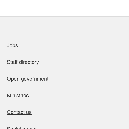
uick links
Jobs
Staff directory
Open government
Ministries
Contact us
Social media