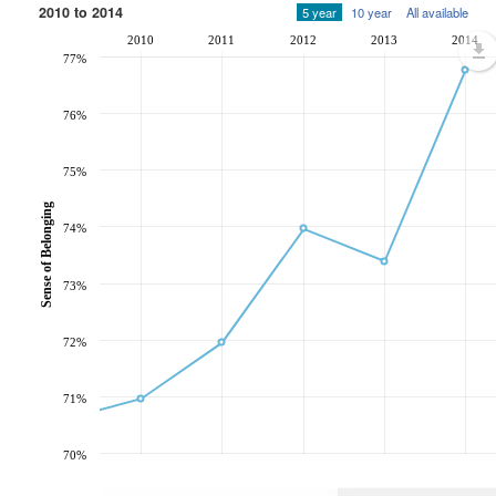
2010 to 2014
5 year
10 year
All available
2010
2011
2012
2013
2014
77%
76%
75%
Sense of Belonging
74%
73%
72%
71%
70%