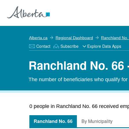
Alberta.ca
Regional Dashboard
Ranchland No.
Contact
Subscribe
Explore Data Apps
Ranchland No. 66 
The number of beneficiaries who qualify fo
0 people in Ranchland No. 66 received emp
Ranchland No. 66
By Municipality