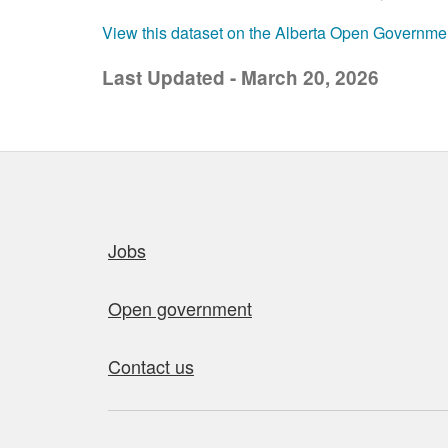
View this dataset on the Alberta Open Governme
Last Updated - March 20, 2026
Quick links
Jobs
Open government
Contact us