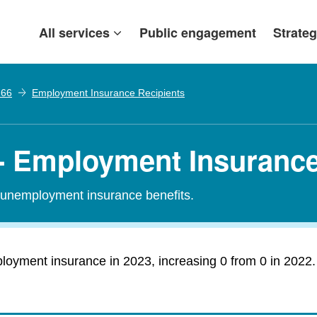
All services
Public engagement
Strateg
 66
Employment Insurance Recipients
- Employment Insurance
r unemployment insurance benefits.
loyment insurance in 2023, increasing 0 from 0 in 2022.