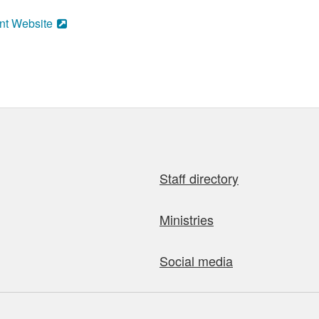
nt Website
Staff directory
Ministries
Social media