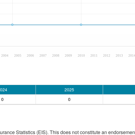
2004
2005
2006
2007
2008
2009
2010
2011
2012
2013
201
024
2025
0
0
ance Statistics (EIS). This does not constitute an endorsement 