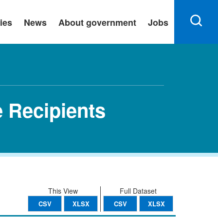
ies
News
About government
Jobs
 Recipients
This View
Full Dataset
CSV
XLSX
CSV
XLSX