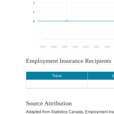
2
1
0
1997
1998
1999
2000
2001
2002
2003
Employment Insurance Recipients
Trend
2
Source Attribution
Adapted from Statistics Canada, Employment Insur