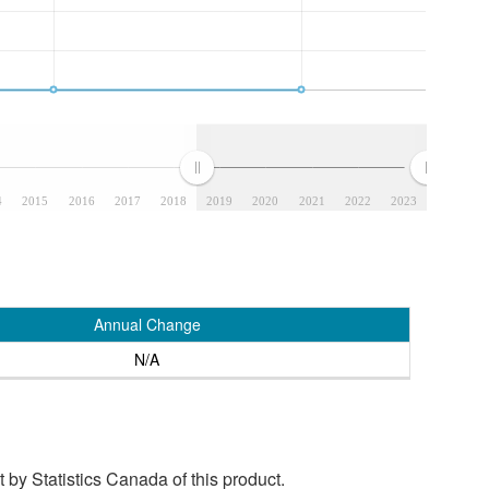
4
2015
2016
2017
2018
2019
2020
2021
2022
2023
Annual Change
N/A
by Statistics Canada of this product.