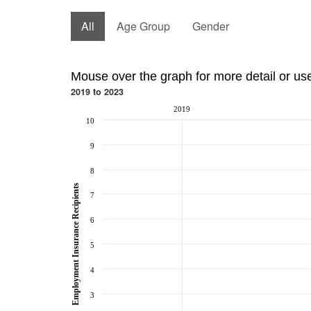
All
Age Group
Gender
Mouse over the graph for more detail or us
2019 to 2023
2019
10
9
8
Employment Insurance Recipients
7
6
5
4
3