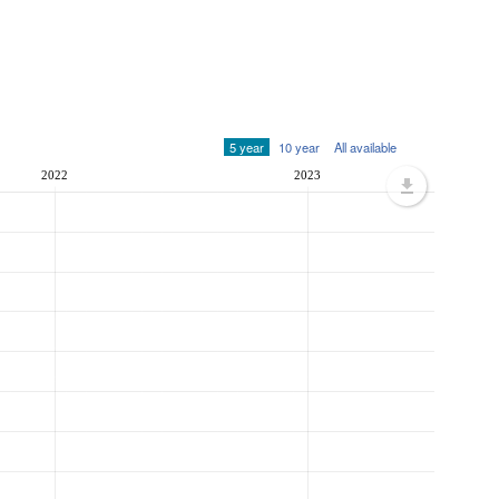
5 year
10 year
All available
2022
2023