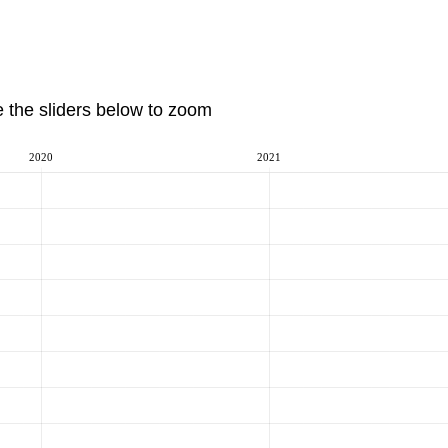
e the sliders below to zoom
2020
2021