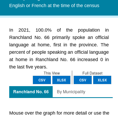
English or French at the time of the census
In 2021, 100.0% of the population in
Ranchland No. 66 primarily spoke an official
language at home, first in the province. The
percent of people speaking an official language
at home in Ranchland No. 66 increased 0 in
the last five years.
This View
Full Dataset
CSV
XLSX
CSV
XLSX
Ranchland No. 66
By Municipality
Mouse over the graph for more detail or use the