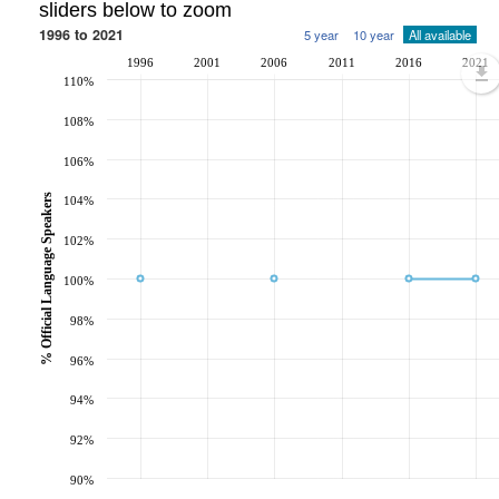
sliders below to zoom
1996 to 2021
5 year
10 year
All available
1996
2001
2006
2011
2016
2021
110%
108%
106%
% Official Language Speakers
104%
102%
100%
98%
96%
94%
92%
90%