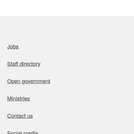
uick links
Jobs
Staff directory
Open government
Ministries
Contact us
Social media