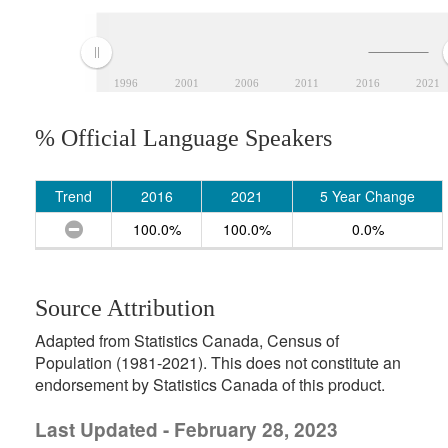
1996
2001
2006
2011
2016
2021
% Official Language Speakers
Trend
2016
2021
5 Year Change
100.0%
100.0%
0.0%
Source Attribution
Adapted from Statistics Canada, Census of
Population (1981-2021). This does not constitute an
endorsement by Statistics Canada of this product.
Last Updated - February 28, 2023