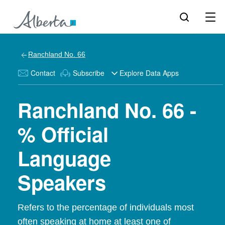
Ranchland No. 66
Contact
Subscribe
Explore Data Apps
Ranchland No. 66 -
% Official
Language
Speakers
Refers to the percentage of individuals most
often speaking at home at least one of