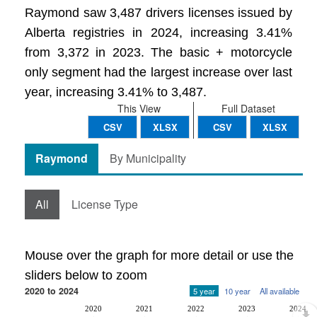
Raymond saw 3,487 drivers licenses issued by
Alberta registries in 2024, increasing 3.41%
from 3,372 in 2023. The basic + motorcycle
only segment had the largest increase over last
year, increasing 3.41% to 3,487.
This View
Full Dataset
CSV
XLSX
CSV
XLSX
Raymond
By Municipality
All
License Type
Mouse over the graph for more detail or use the
sliders below to zoom
2020 to 2024
5 year
10 year
All available
2020
2021
2022
2023
2024