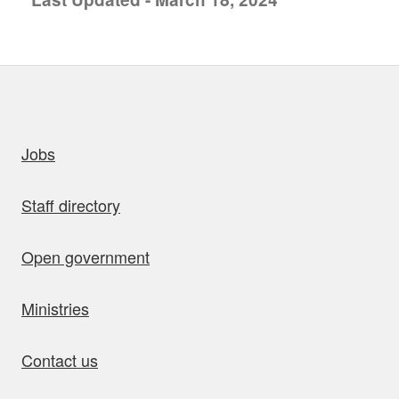
uick links
Jobs
Staff directory
Open government
Ministries
Contact us