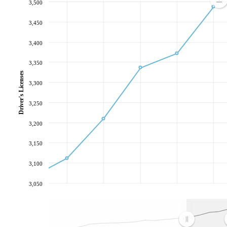
3,500
3,450
3,400
3,350
Driver's Licenses
3,300
3,250
3,200
3,150
3,100
3,050