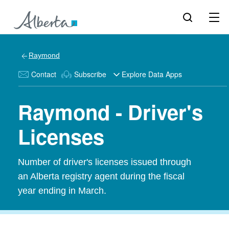
Raymond
Contact
Subscribe
Explore Data Apps
Raymond - Driver's
Licenses
Number of driver's licenses issued through
an Alberta registry agent during the fiscal
year ending in March.