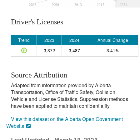
2005
2009
2013
2017
2021
Driver's Licenses
Trend
2023
2024
Annual Change
3,372
3,487
3.41%
Source Attribution
Adapted from information provided by Alberta
Transportation, Office of Traffic Safety, Collision,
Vehicle and License Statistics. Suppression methods
have been applied to maintain confidentiality.
View this dataset on the Alberta Open Government
Website
Last Updated - March 18, 2024